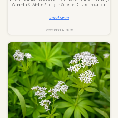
Warmth & Winter Strength Season All year round in
Read More
December 4, 2025