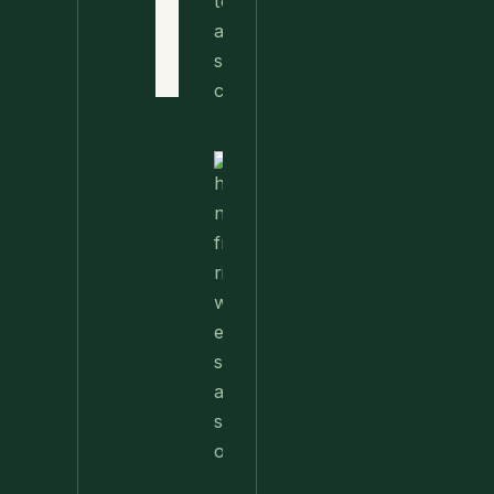
Terms
of Use
Contact
Nettle
Fried
Rice – A
Wild
Twist
On A
Classic
Favorite