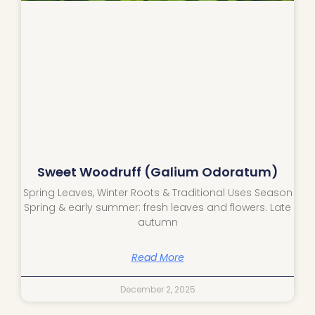
Sweet Woodruff (Galium Odoratum)
Spring Leaves, Winter Roots & Traditional Uses Season
Spring & early summer: fresh leaves and flowers. Late
autumn
Read More
December 2, 2025