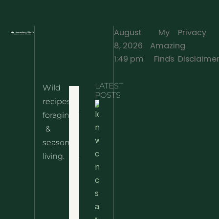
August
My
Privacy
8, 2026
Amazing
·
1:49 pm
Finds
Disclaime
LATEST
Wild
Home
POSTS
recipes,
10 Wild
foraging
Nettle
& Easy
Cheese
&
Recipes
Nachos
seasonal
– The
About
living.
Ultimate
Disclaimer
Wild
Comfort
Privacy
Food
Policy