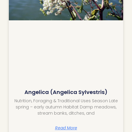
Angelica (Angelica Sylvestris)
Nutrition, Foraging & Traditional Uses Season Late
spring – early autumn Habitat Damp meadows,
stream banks, ditches, and
Read More