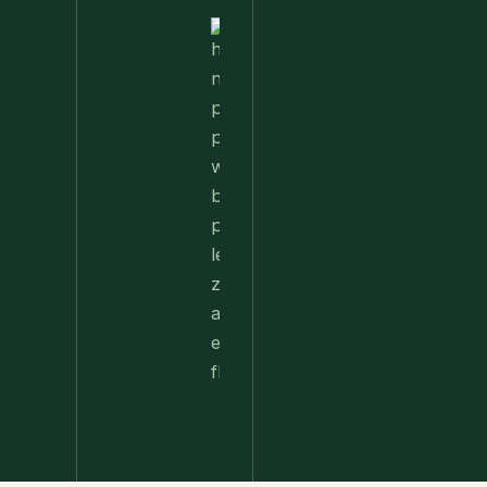
Nettle
Pesto
Pizza
With
Burrata,
Lemon &
Pistachios