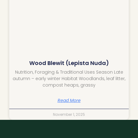
Wood Blewit (Lepista Nuda)
Nutrition, Foraging & Traditional Uses Season Late
autumn – early winter Habitat Woodlands, leaf litter,
compost heaps, grassy
Read More
November 1, 2025