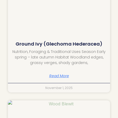
Ground Ivy (Glechoma Hederacea)
Nutrition, Foraging & Traditional Uses Season Early
spring – late autumn Habitat Woodland edges,
grassy verges, shady gardens,
Read More
November 1, 2025