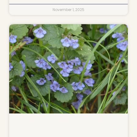
November 1, 2025