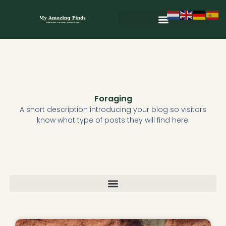
Skip
to
content
Wild & Seasonal Recipes
Wild & Herbal Remedies
E-books in het Nederlands
Foraging
A short description introducing your blog so visitors
know what type of posts they will find here.