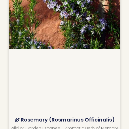
🌿 Rosemary (Rosmarinus Officinalis)
Wild or Garden Escapee – Aromatic Herb of Memory,