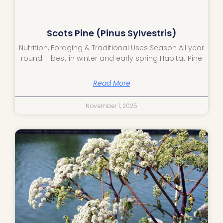
Scots Pine (Pinus Sylvestris)
Nutrition, Foraging & Traditional Uses Season All year
round – best in winter and early spring Habitat Pine
Read More
November 1, 2025