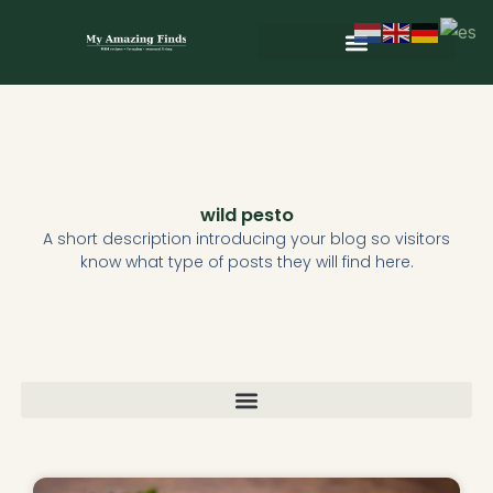
Skip
to
content
Wild & Seasonal Recipes
Wild & Herbal Remedies
E-books in het Nederlands
wild pesto
A short description introducing your blog so visitors
know what type of posts they will find here.