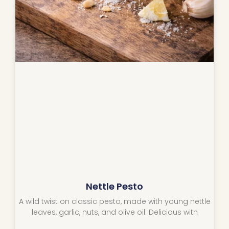
Nettle Pesto
A wild twist on classic pesto, made with young nettle
leaves, garlic, nuts, and olive oil. Delicious with