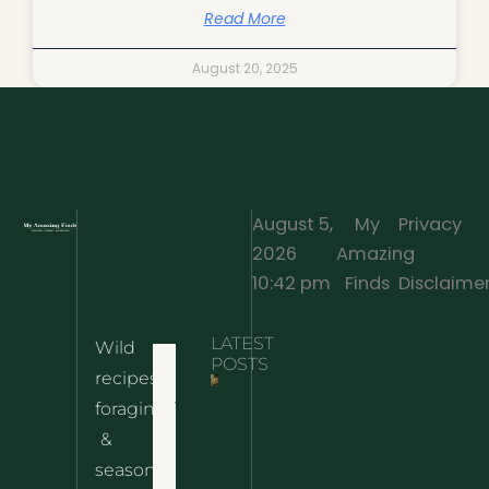
Read More
August 20, 2025
August 5,
My
Privacy
2026
Amazing
·
10:42 pm
Finds
Disclaime
LATEST
Wild
Home
POSTS
recipes,
10 Wild
foraging
Nettle
& Easy
Cheese
&
Recipes
Nachos
seasonal
– The