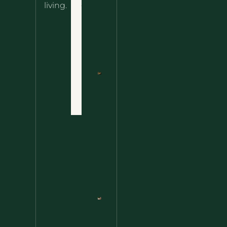
About
living.
Ultimate
Disclaimer
Wild
Comfort
Privacy
Food
Policy
Terms
of Use
Nettle
Fried
Contact
Rice – A
Wild
Twist
On A
Classic
Favorite
Nettle
Pesto