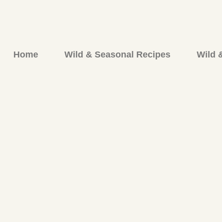
Skip
to
content
Home
Wild & Seasonal Recipes
Wild 