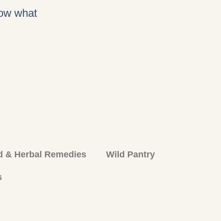
now what
d & Herbal Remedies
Wild Pantry
s