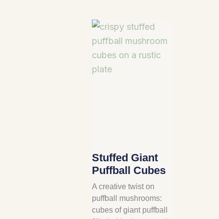
Stuffed Giant
Puffball Cubes
A creative twist on
puffball mushrooms:
cubes of giant puffball