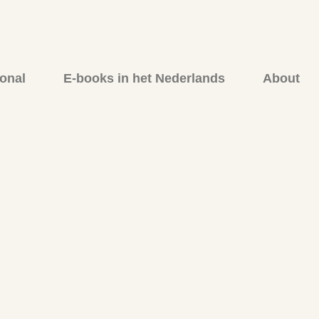
onal
E-books in het Nederlands
About