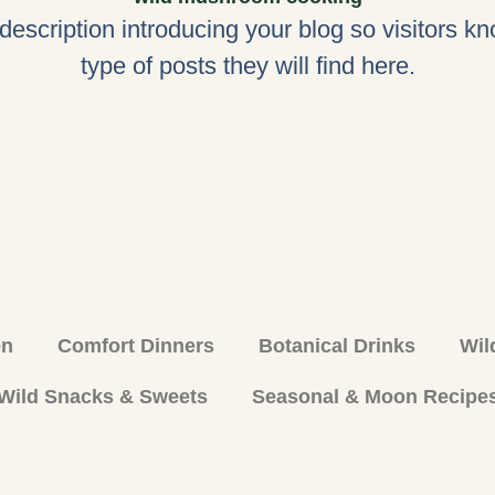
 description introducing your blog so visitors k
type of posts they will find here.
en
Comfort Dinners
Botanical Drinks
Wil
Wild Snacks & Sweets
Seasonal & Moon Recipe