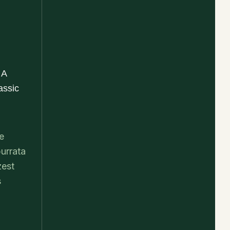
 A
assic