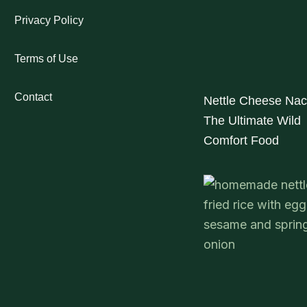
Privacy Policy
Terms of Use
Contact
Nettle Cheese Nac
The Ultimate Wild
Comfort Food