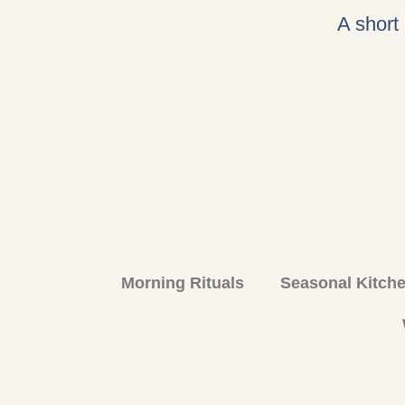
A short
Morning Rituals
Seasonal Kitch