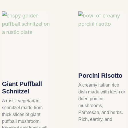
Porcini Risotto
Giant Puffball
A creamy Italian rice
Schnitzel
dish made with fresh or
dried porcini
A rustic vegetarian
mushrooms,
schnitzel made from
Parmesan, and herbs.
thick slices of giant
Rich, earthy, and
puffball mushroom,