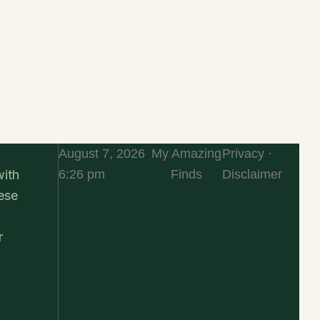
August 7, 2026
My Amazing
Privacy ·
6:26 pm
Finds
Disclaimer