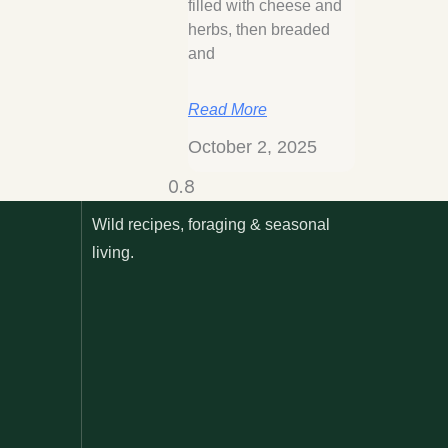
filled with cheese and
herbs, then breaded
and
Read More
October 2, 2025
Wild recipes, foraging & seasonal
living.