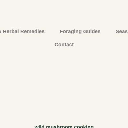
& Herbal Remedies
Foraging Guides
Seas
Contact
wild mushroom cooking