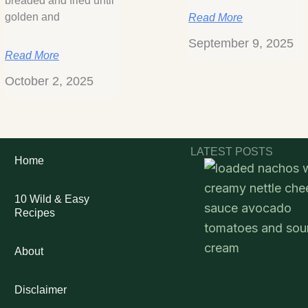
breaded and fried until
golden and
Read More
September 9, 2025
Read More
October 2, 2025
LATEST POSTS
Home
10 Wild & Easy
Recipes
About
Disclaimer