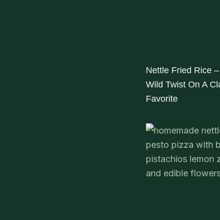
Nettle Fried Rice –
Wild Twist On A Cl
Favorite