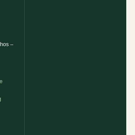
hos –