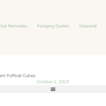
rbal Remedies
Foraging Guides
Seasonal
ant Puffball Cubes
October 2, 2025