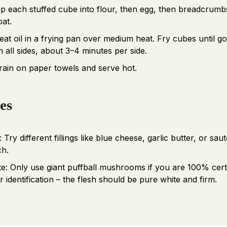
ip each stuffed cube into flour, then egg, then breadcrumb
oat.
eat oil in a frying pan over medium heat. Fry cubes until g
n all sides, about 3–4 minutes per side.
rain on paper towels and serve hot.
es
: Try different fillings like blue cheese, garlic butter, or sau
ch.
te: Only use giant puffball mushrooms if you are 100% cert
 identification – the flesh should be pure white and firm.