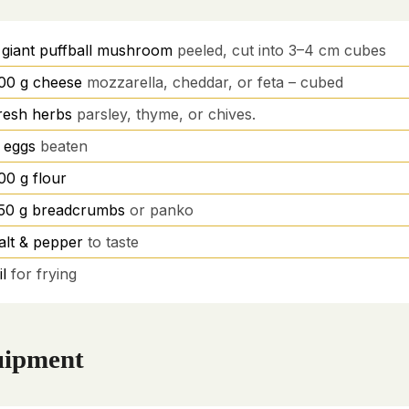
giant puffball mushroom
peeled, cut into 3–4 cm cubes
00
g
cheese
mozzarella, cheddar, or feta – cubed
resh herbs
parsley, thyme, or chives.
eggs
beaten
00
g
flour
50
g
breadcrumbs
or panko
alt & pepper
to taste
il
for frying
ipment