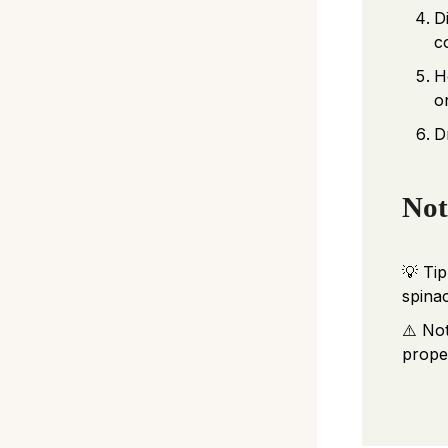
D
c
H
o
D
Not
💡 Tip
spina
⚠️ No
proper