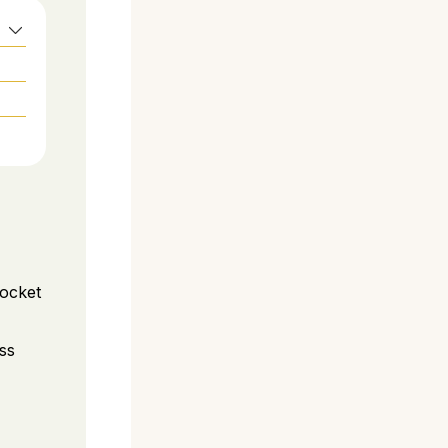
pocket
ss