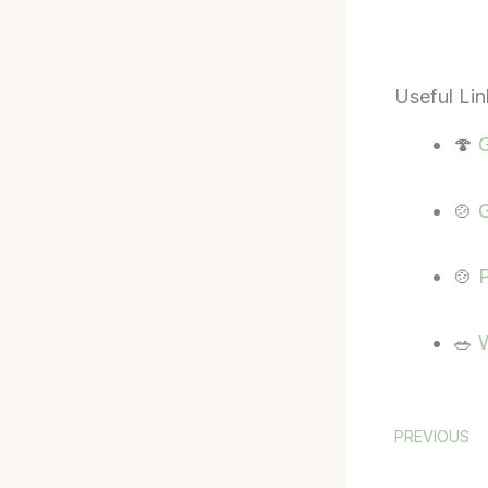
Useful Lin
🍄
G
🍲
G
🍲
P
🥗
W
PREVIOUS