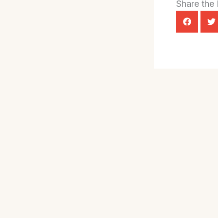
Share the 