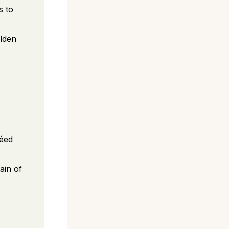
s to
olden
téed
ain of