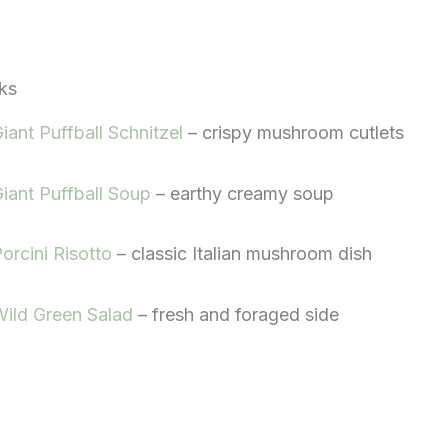
ks
iant Puffball Schnitzel
– crispy mushroom cutlets
iant Puffball Soup
– earthy creamy soup
orcini Risotto
– classic Italian mushroom dish
ild Green Salad
– fresh and foraged side