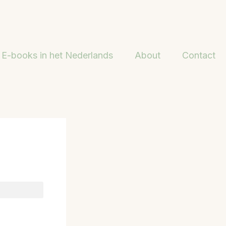
E-books in het Nederlands
About
Contact