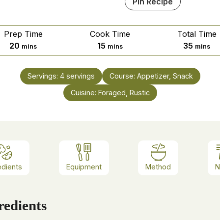
Pin Recipe
Prep Time
Cook Time
Total Time
20
15
35
mins
mins
mins
Servings:
4
servings
Course:
Appetizer, Snack
Cuisine:
Foraged, Rustic
edients
Equipment
Method
N
redients