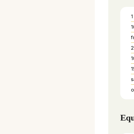
1
1
f
2
1
1
s
o
Equ