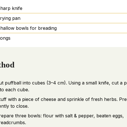
harp knife
rying pan
hallow bowls for breading
ongs
thod
ut puffball into cubes (3–4 cm). Using a small knife, cut a 
nto each cube.
tuff with a piece of cheese and sprinkle of fresh herbs. Pre
ently to close.
repare three bowls: flour with salt & pepper, beaten eggs,
readcrumbs.