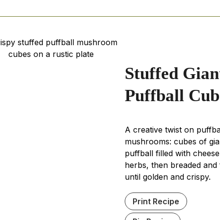
minutes
minutes
minute
Stuffed Gian
Puffball Cub
A creative twist on puffba
mushrooms: cubes of gia
puffball filled with chees
herbs, then breaded and 
until golden and crispy.
Print Recipe