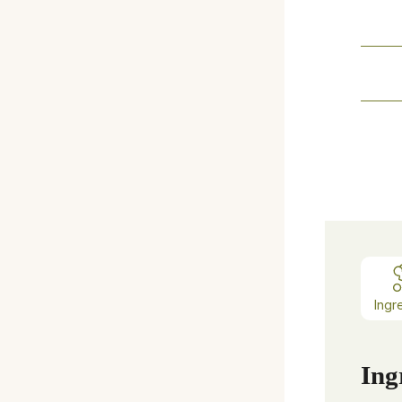
Ingr
Ing