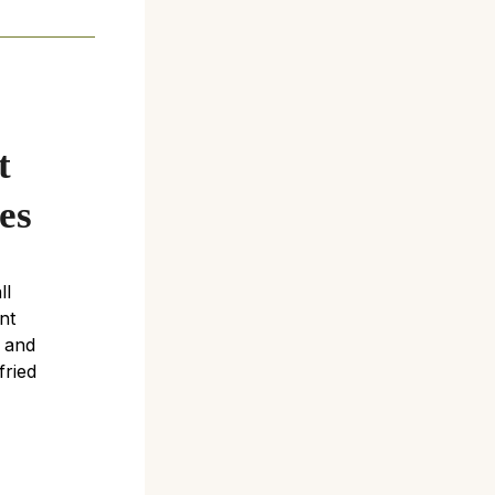
s
t
es
ll
nt
e and
fried