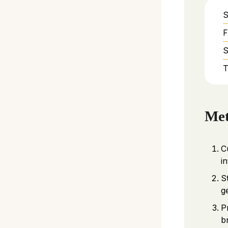
S
F
S
T
Me
C
i
S
g
P
b