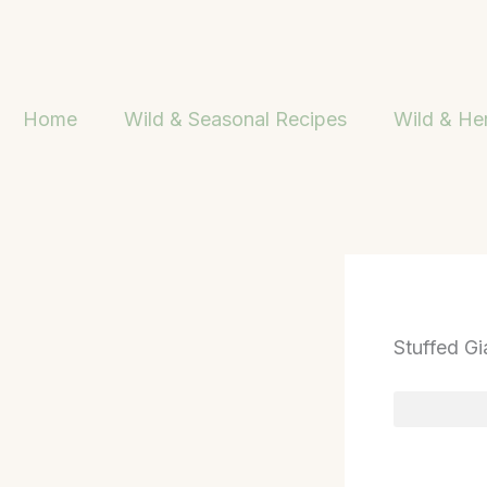
Skip
to
content
Home
Wild & Seasonal Recipes
Wild & He
Stuffed Gi