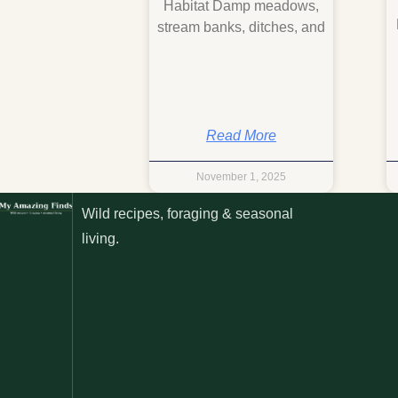
Habitat Damp meadows,
stream banks, ditches, and
Read More
November 1, 2025
Wild recipes, foraging & seasonal
living.