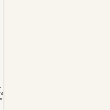
y
y
nt
at