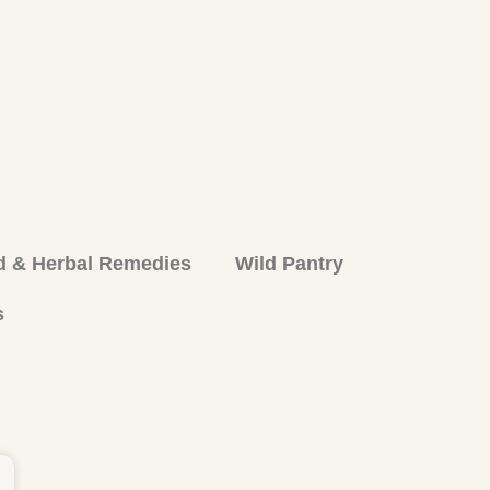
d & Herbal Remedies
Wild Pantry
s