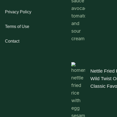
Privacy Policy
Terms of Use
Contact
Nettle Fried 
Wild Twist O
Classic Favo