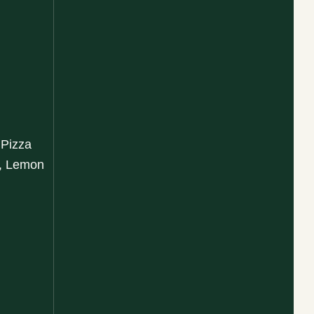
 Pizza
a, Lemon