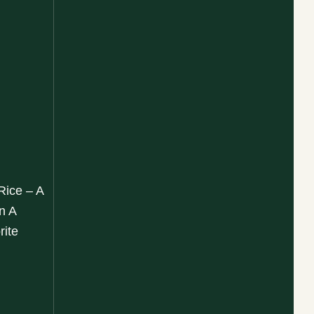
Rice – A
n A
rite