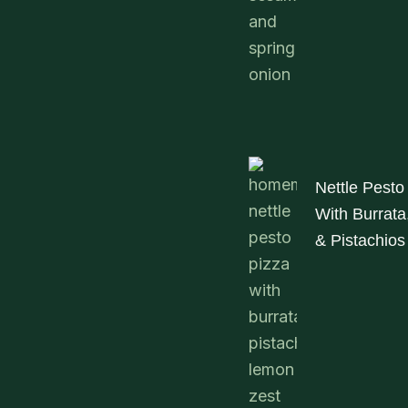
Nettle Pesto
With Burrat
& Pistachios