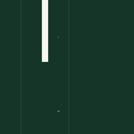
Ultimate
Disclaimer
Wild
Comfort
Privacy
Food
Policy
Terms
of Use
Nettle
Fried
Contact
Rice – A
Wild
Twist
On A
Classic
Favorite
Nettle
Pesto