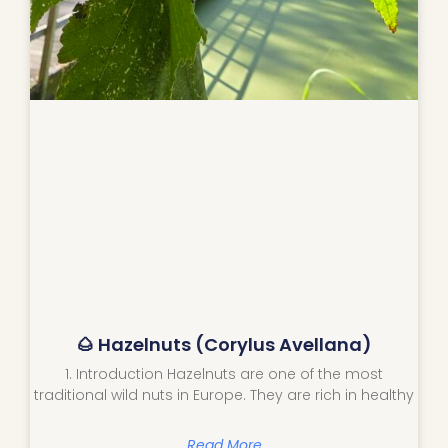
🌰 Hazelnuts (Corylus Avellana)
1. Introduction Hazelnuts are one of the most
traditional wild nuts in Europe. They are rich in healthy
Read More