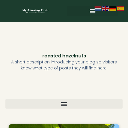
Skip
to
content
Wild & Seasonal Recipes
Wild & Herbal Remedies
E-books in het Nederlands
roasted hazelnuts
A short description introducing your blog so visitors
know what type of posts they will find here.