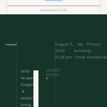
September 9, 2025
August 5,
My
Privacy
2026
Amazing
·
10:38 pm
Finds
Disclaime
LATEST
Wild
Home
POSTS
recipes,
10 Wild
foraging
Nettle
& Easy
Cheese
&
Recipes
Nachos
seasonal
– The
About
living.