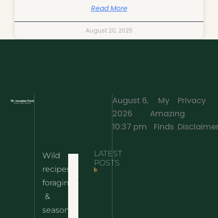
Read More
August 20, 2025
August 6,
My
Privacy
2026
Amazing
·
10:37 pm
Finds
Disclaime
LATEST
Wild
Home
POSTS
recipes,
10 Wild
foraging
Nettle
& Easy
Cheese
&
Recipes
Nachos
seasonal
– The