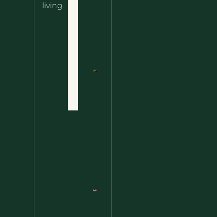
About
living.
Ultimate
Disclaimer
Wild
Comfort
Privacy
Food
Policy
Terms
of Use
Nettle
Fried
Contact
Rice – A
Wild
Twist
On A
Classic
Favorite
Nettle
Pesto