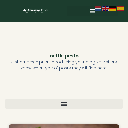
Skip
to
content
Wild & Seasonal Recipes
Wild & Herbal Remedies
E-books in het Nederlands
nettle pesto
A short description introducing your blog so visitors
know what type of posts they will find here.