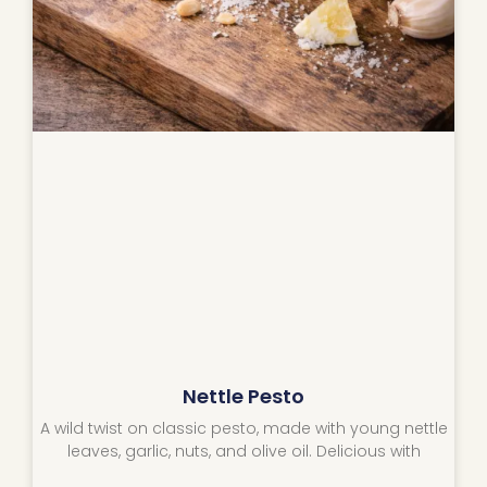
Nettle Pesto
A wild twist on classic pesto, made with young nettle
leaves, garlic, nuts, and olive oil. Delicious with