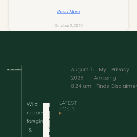
Read More
October 2, 2025
August 7,
My
Privacy
2026
Amazing
·
8:24 am
Finds
Disclaime
LATEST
Wild
Home
POSTS
recipes,
10 Wild
foraging
Nettle
& Easy
Cheese
&
Recipes
Nachos