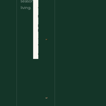
seasonal
– The
About
living.
Ultimate
Disclaimer
Wild
Comfort
Privacy
Food
Policy
Terms
of Use
Nettle
Fried
Contact
Rice – A
Wild
Twist
On A
Classic
Favorite
Nettle