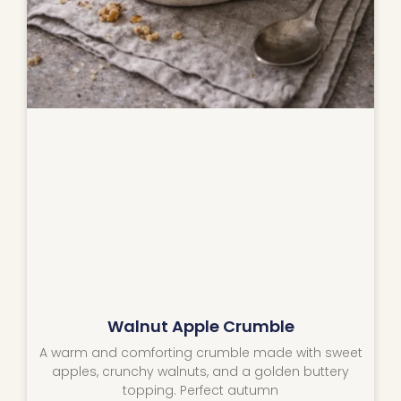
Walnut Apple Crumble
A warm and comforting crumble made with sweet
apples, crunchy walnuts, and a golden buttery
topping. Perfect autumn