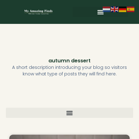
Skip
to
content
Wild & Seasonal Recipes
Wild & Herbal Remedies
E-books in het Nederlands
autumn dessert
A short description introducing your blog so visitors
know what type of posts they will find here.