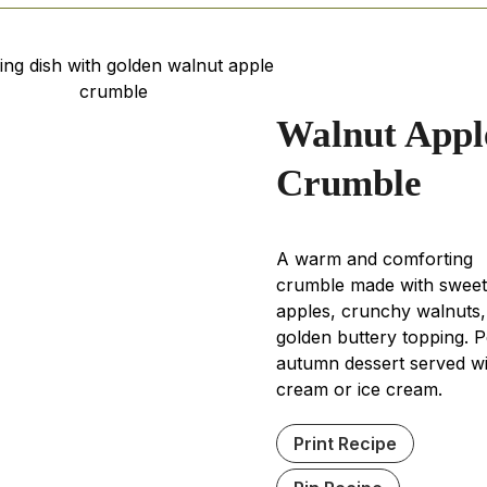
minutes
minutes
minute
Walnut Appl
Crumble
A warm and comforting
crumble made with sweet
apples, crunchy walnuts,
golden buttery topping. P
autumn dessert served wi
cream or ice cream.
Print Recipe