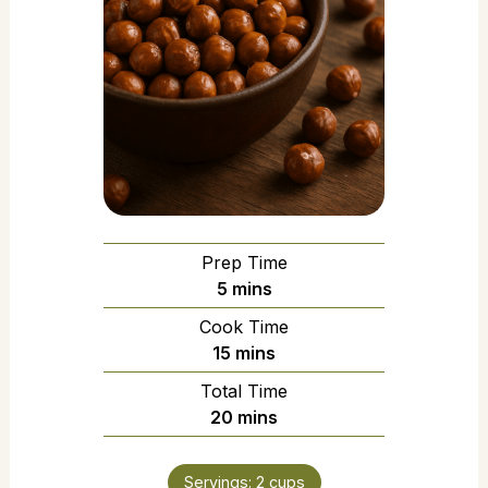
Prep Time
5
mins
Cook Time
15
mins
Total Time
20
mins
Servings:
2
cups