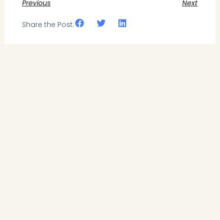
Previous
Next
Share the Post: