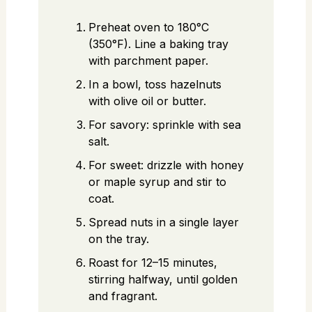
Preheat oven to 180°C
(350°F). Line a baking tray
with parchment paper.
In a bowl, toss hazelnuts
with olive oil or butter.
For savory: sprinkle with sea
salt.
For sweet: drizzle with honey
or maple syrup and stir to
coat.
Spread nuts in a single layer
on the tray.
Roast for 12–15 minutes,
stirring halfway, until golden
and fragrant.