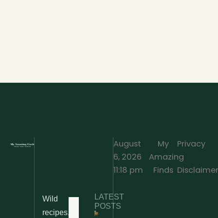
August
My
Privacy
6, 2026
Amazing
·
11:18 pm
Finds
Disclaime
LATEST
Wild
Home
POSTS
recipes,