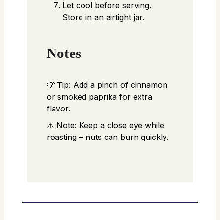
Let cool before serving.
Store in an airtight jar.
Notes
💡 Tip: Add a pinch of cinnamon
or smoked paprika for extra
flavor.
⚠️ Note: Keep a close eye while
roasting – nuts can burn quickly.