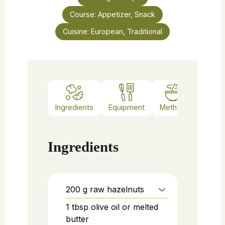
Course:
Appetizer, Snack
Cuisine:
European, Traditional
Ingredients
Equipment
Method
Notes
Ingredients
200
g
raw hazelnuts
1
tbsp
olive oil or melted
butter