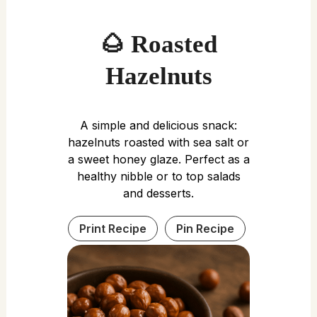
🌰 Roasted
Hazelnuts
A simple and delicious snack:
hazelnuts roasted with sea salt or
a sweet honey glaze. Perfect as a
healthy nibble or to top salads
and desserts.
Print Recipe
Pin Recipe