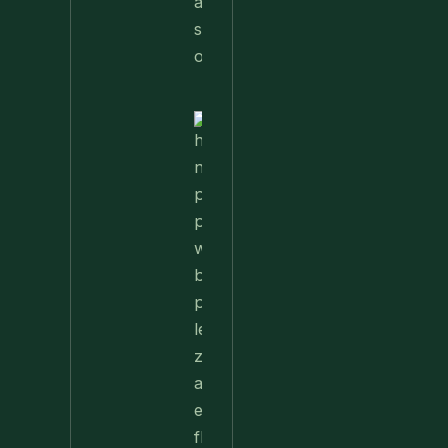
Nettle
Pesto
Pizza
With
Burrata,
Lemon &
Pistachios