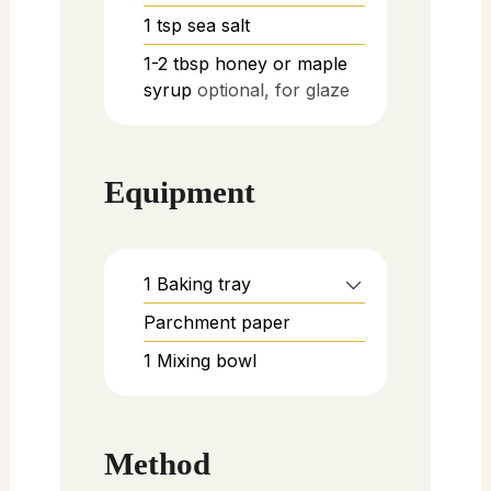
1
tsp
sea salt
1-2
tbsp
honey or maple
syrup
optional, for glaze
Equipment
1 Baking tray
Parchment paper
1 Mixing bowl
Method