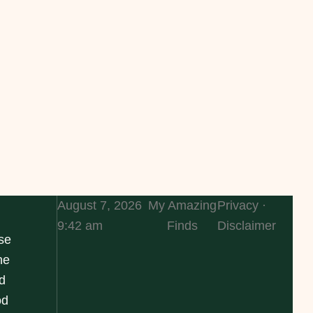
August 7, 2026
My Amazing
Privacy ·
9:42 am
Finds
Disclaimer
se
he
d
od