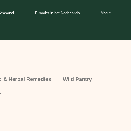
Seasonal
E-books in het Nederlands
About
d & Herbal Remedies
Wild Pantry
s