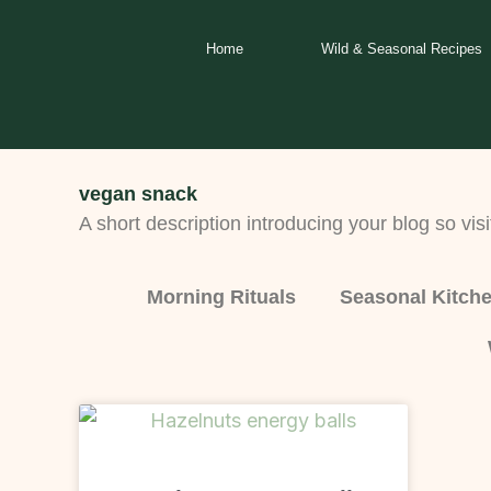
Skip
to
Home
Wild & Seasonal Recipes
content
vegan snack
A short description introducing your blog so visi
Morning Rituals
Seasonal Kitch