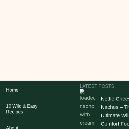
LATEST POSTS
Home
Nettle Chee
10 Wild & Easy
Nachos – T
Recipes
Ultimate Wil
Comfort Fo
About