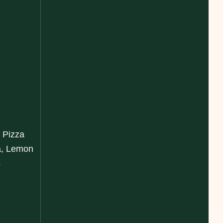
 Pizza
a, Lemon
s