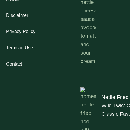
Disclaimer
Privacy Policy
Terms of Use
Contact
Nettle Fried
Wild Twist 
Classic Favo