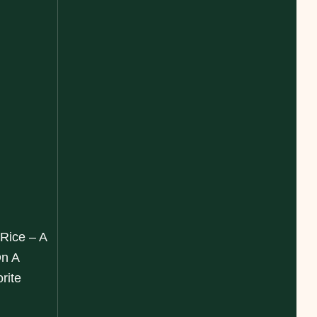
 Rice – A
On A
rite