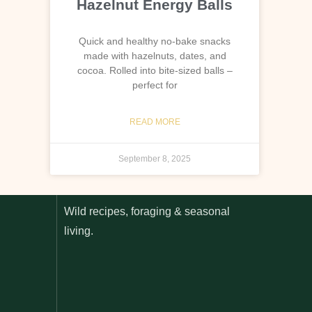
Hazelnut Energy Balls
Quick and healthy no-bake snacks
made with hazelnuts, dates, and
cocoa. Rolled into bite-sized balls –
perfect for
READ MORE
September 8, 2025
Wild recipes, foraging & seasonal
living.