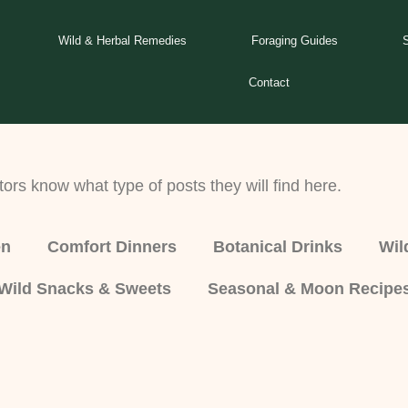
Wild & Herbal Remedies
Foraging Guides
Contact
tors know what type of posts they will find here.
en
Comfort Dinners
Botanical Drinks
Wil
Wild Snacks & Sweets
Seasonal & Moon Recipe