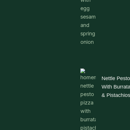
Nettle Pesto
With Burrat
& Pistachio