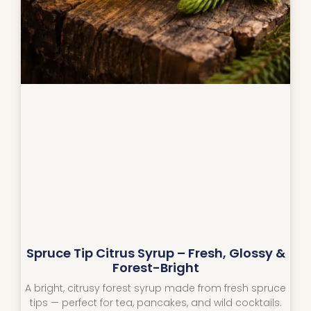
Spruce Tip Citrus Syrup – Fresh, Glossy &
Forest-Bright
A bright, citrusy forest syrup made from fresh spruce
tips — perfect for tea, pancakes, and wild cocktails.