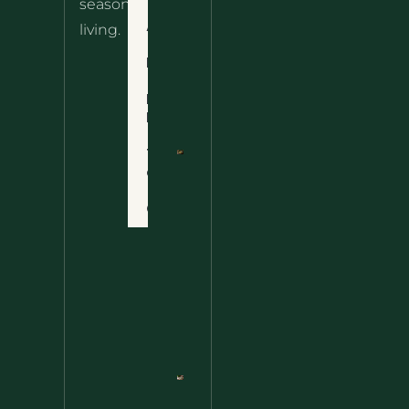
seasonal
– The
About
living.
Ultimate
Disclaimer
Wild
Comfort
Privacy
Food
Policy
Terms
of Use
Nettle
Fried
Contact
Rice – A
Wild
Twist
On A
Classic
Favorite
Nettle