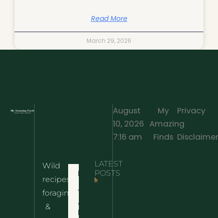
Read More
March 29, 2026
August
My
Privacy
10, 2026
Amazing
·
7:16 am
Finds
Disclaime
LATEST
Wild
Home
POSTS
recipes,
10 Wild
foraging
Nettle
& Easy
Cheese
&
Recipes
Nachos