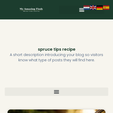
Skip
to
content
Wild & Seasonal Recipes
Wild & Herbal Remedies
E-books in het Nederlands
spruce tips recipe
A short description introducing your blog so visitors
know what type of posts they will find here.