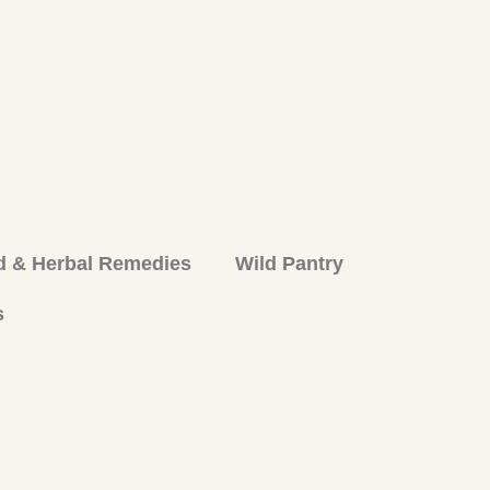
d & Herbal Remedies
Wild Pantry
s