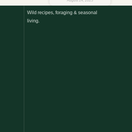
August 24, 2025
Wild recipes, foraging & seasonal
living.