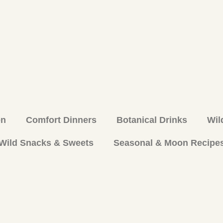
en
Comfort Dinners
Botanical Drinks
Wil
Wild Snacks & Sweets
Seasonal & Moon Recipe