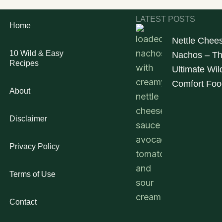
LATEST POSTS
Home
Nettle Chee
10 Wild & Easy
Nachos – T
Recipes
Ultimate Wil
Comfort Foo
About
Disclaimer
Privacy Policy
Terms of Use
Contact