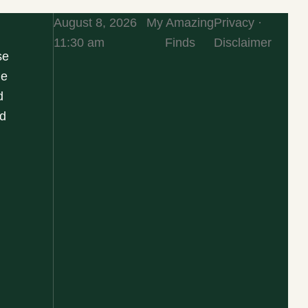
August 8, 2026
My Amazing
Privacy ·
11:30 am
Finds
Disclaimer
se
he
d
d