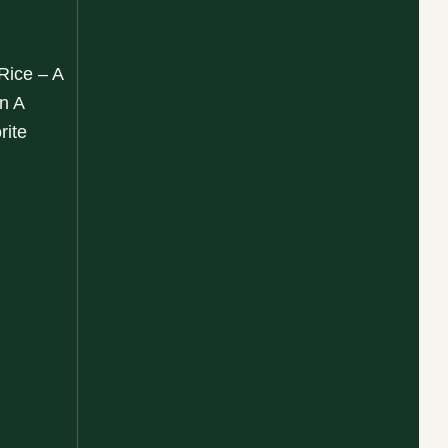
 Rice – A
n A
rite