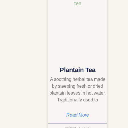
Plantain Tea
A soothing herbal tea made
by steeping fresh or dried
plantain leaves in hot water.
Traditionally used to
Read More