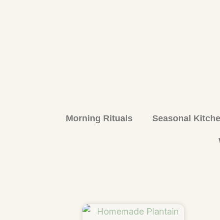
Morning Rituals
Seasonal Kitch