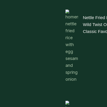
Nettle Fried
Wild Twist O
Classic Favo