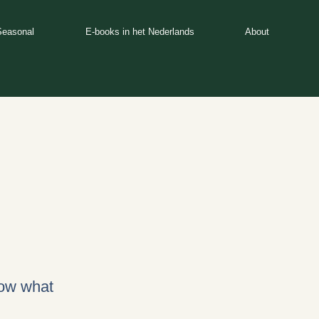
Seasonal
E-books in het Nederlands
About
now what