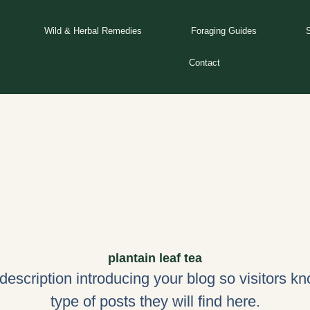
Wild & Herbal Remedies
Foraging Guides
Contact
plantain leaf tea
 description introducing your blog so visitors k
type of posts they will find here.