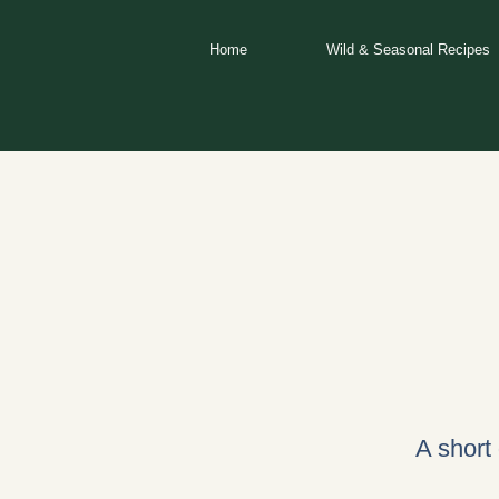
Skip
to
Home
Wild & Seasonal Recipes
content
A short