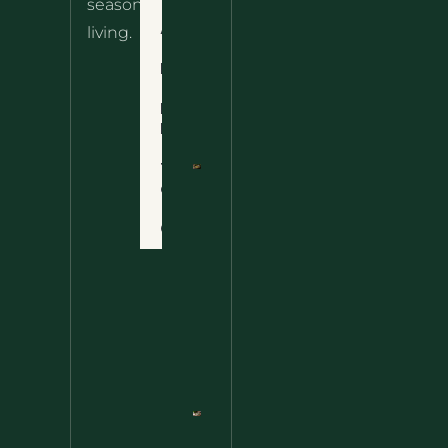
seasonal
– The
About
living.
Ultimate
Disclaimer
Wild
Comfort
Privacy
Food
Policy
Terms
of Use
Nettle
Fried
Contact
Rice – A
Wild
Twist
On A
Classic
Favorite
Nettle