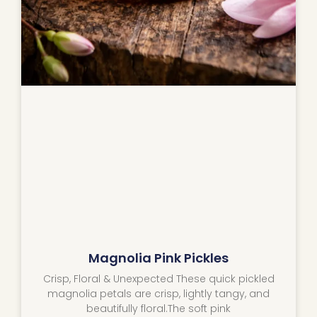
Magnolia Pink Pickles
Crisp, Floral & Unexpected These quick pickled
magnolia petals are crisp, lightly tangy, and
beautifully floral.The soft pink