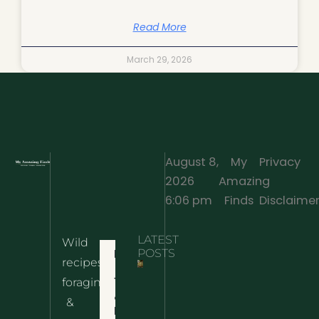
Read More
March 29, 2026
August 8,
My
Privacy
2026
Amazing
·
6:06 pm
Finds
Disclaime
LATEST
Wild
Home
POSTS
recipes,
10 Wild
foraging
Nettle
& Easy
Cheese
&
Recipes
Nachos