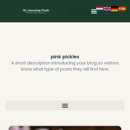
Skip
to
content
Wild & Seasonal Recipes
Wild & Herbal Remedies
E-books in het Nederlands
pink pickles
A short description introducing your blog so visitors
know what type of posts they will find here.