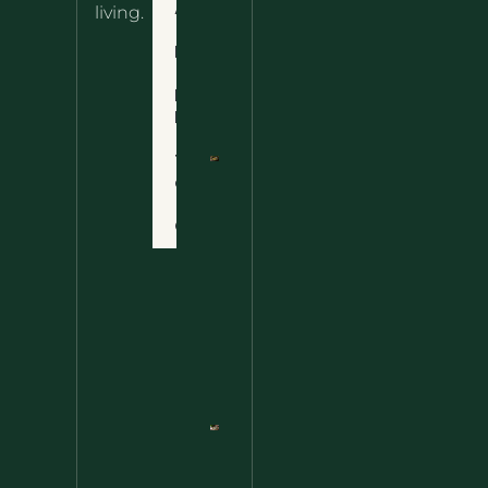
About
living.
Ultimate
Disclaimer
Wild
Comfort
Privacy
Food
Policy
Terms
of Use
Nettle
Fried
Contact
Rice – A
Wild
Twist
On A
Classic
Favorite
Nettle
Pesto