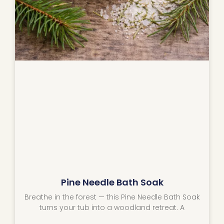
Pine Needle Bath Soak
Breathe in the forest — this Pine Needle Bath Soak
turns your tub into a woodland retreat. A