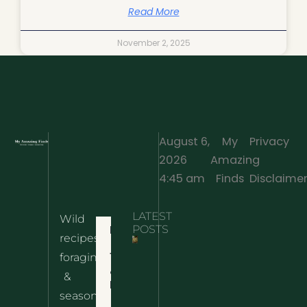
Read More
November 2, 2025
August 6,
My
Privacy
2026
Amazing
·
4:45 am
Finds
Disclaime
LATEST
Wild
Home
POSTS
recipes,
10 Wild
foraging
Nettle
& Easy
Cheese
&
Recipes
Nachos
seasonal
– The