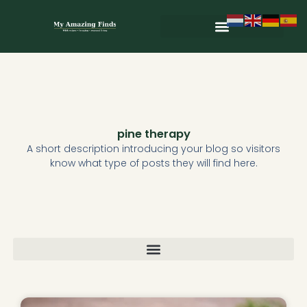
Skip
to
content
Wild & Seasonal Recipes
Wild & Herbal Remedies
E-books in het Nederlands
pine therapy
A short description introducing your blog so visitors
know what type of posts they will find here.