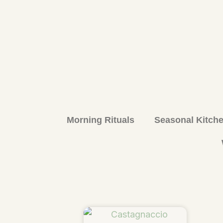
Morning Rituals
Seasonal Kitch