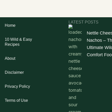
LATEST POSTS
Home
Nettle Chee
10 Wild & Easy
Nachos – T
Recipes
Ultimate Wil
Comfort Foo
About
Disclaimer
Privacy Policy
Terms of Use