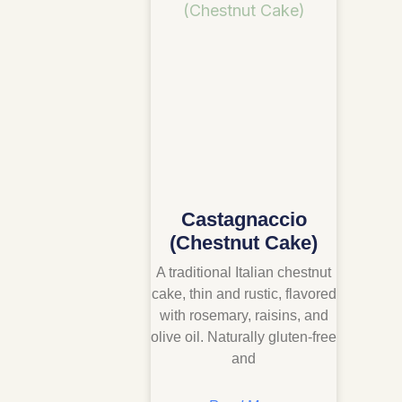
Castagnaccio
(Chestnut Cake)
A traditional Italian chestnut
cake, thin and rustic, flavored
with rosemary, raisins, and
olive oil. Naturally gluten-free
and