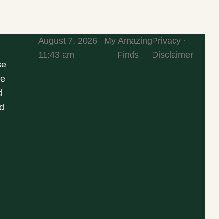
August 7, 2026
My Amazing
Privacy ·
11:43 am
Finds
Disclaimer
se
he
d
d