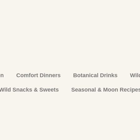
en
Comfort Dinners
Botanical Drinks
Wil
Wild Snacks & Sweets
Seasonal & Moon Recipe