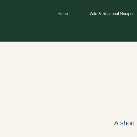
Skip
to
Home
Wild & Seasonal Recipes
content
A short