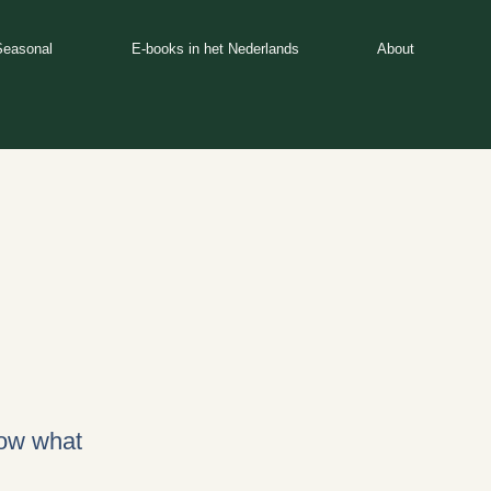
Seasonal
E-books in het Nederlands
About
now what