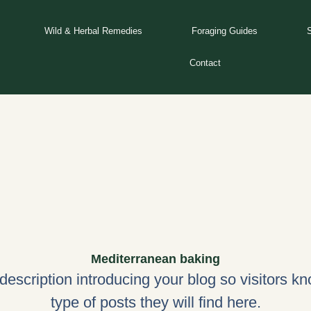
Wild & Herbal Remedies
Foraging Guides
Contact
Mediterranean baking
 description introducing your blog so visitors k
type of posts they will find here.