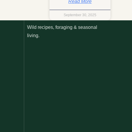
Read More
September 30, 2025
Wild recipes, foraging & seasonal
living.