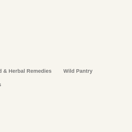
d & Herbal Remedies
Wild Pantry
s