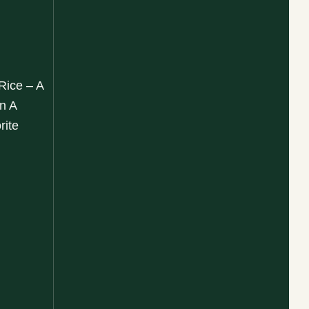
 Rice – A
n A
rite