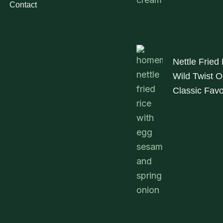
Contact
Nettle Fried
Wild Twist O
Classic Favo