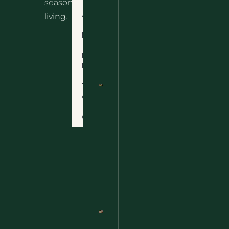
seasonal
– The
About
living.
Ultimate
Disclaimer
Wild
Comfort
Privacy
Food
Policy
Terms
of Use
Nettle
Fried
Contact
Rice – A
Wild
Twist
On A
Classic
Favorite
Nettle