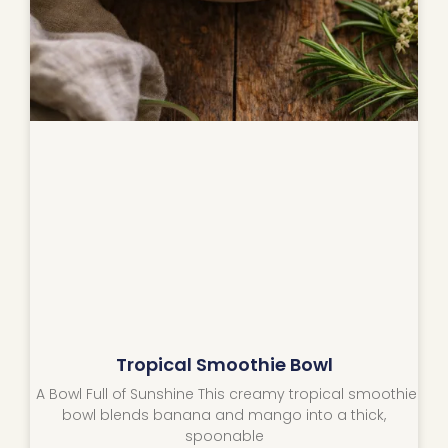
Tropical Smoothie Bowl
A Bowl Full of Sunshine This creamy tropical smoothie
bowl blends banana and mango into a thick,
spoonable