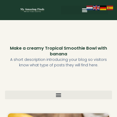
Skip
to
content
Wild & Seasonal Recipes
Wild & Herbal Remedies
E-books in het Nederlands
Make a creamy Tropical Smoothie Bowl with
banana
A short description introducing your blog so visitors
know what type of posts they will find here.