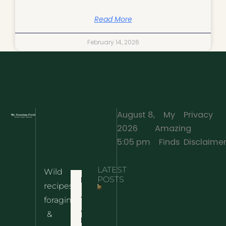
Read More
February 14, 2026
August 8,
My
Privacy
2026
Amazing
·
5:05 pm
Finds
Disclaime
LATEST
Wild
Home
POSTS
recipes,
10 Wild
foraging
Nettle
& Easy
Cheese
&
Recipes
Nachos