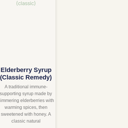
Elderberry Syrup
(Classic Remedy)
A traditional immune-
supporting syrup made by
immering elderberries with
warming spices, then
sweetened with honey. A
classic natural