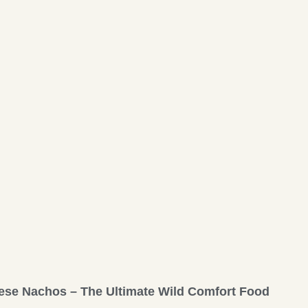
ese Nachos – The Ultimate Wild Comfort Food