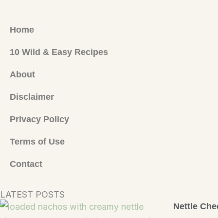
Home
10 Wild & Easy Recipes
About
Disclaimer
Privacy Policy
Terms of Use
Contact
LATEST POSTS
Nettle Che