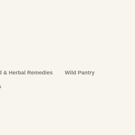
d & Herbal Remedies
Wild Pantry
s