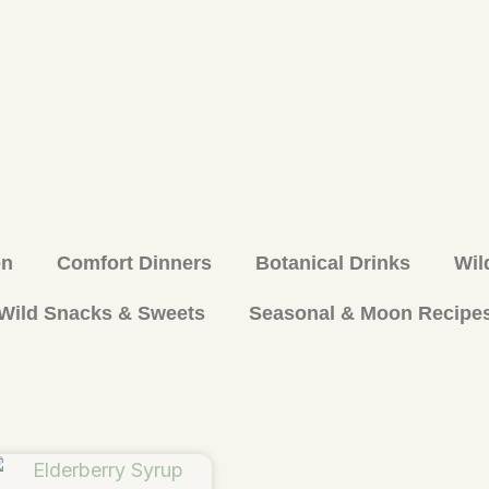
en
Comfort Dinners
Botanical Drinks
Wil
Wild Snacks & Sweets
Seasonal & Moon Recipe