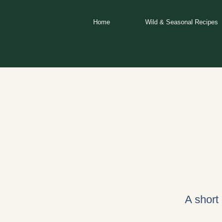
Skip
to
Home
Wild & Seasonal Recipes
content
A short