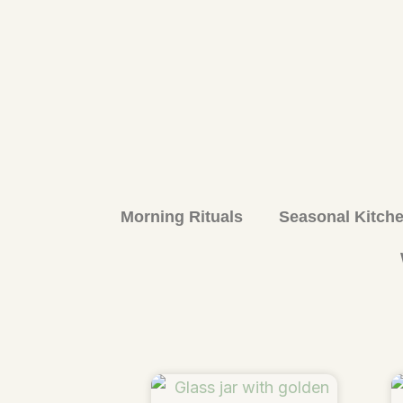
Morning Rituals
Seasonal Kitch