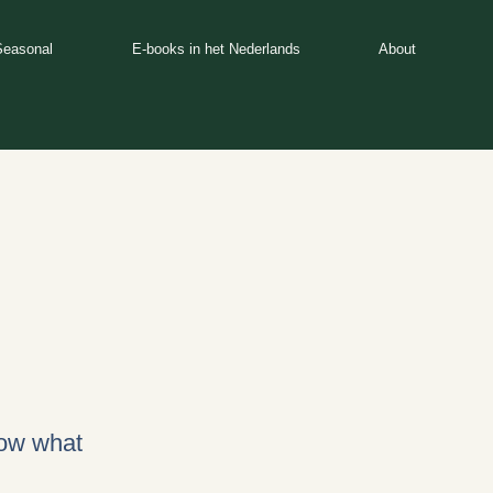
Seasonal
E-books in het Nederlands
About
now what