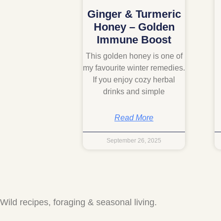
Ginger & Turmeric
Honey – Golden
Immune Boost
This golden honey is one of
my favourite winter remedies.
If you enjoy cozy herbal
drinks and simple
Read More
September 26, 2025
Wild recipes, foraging & seasonal living.