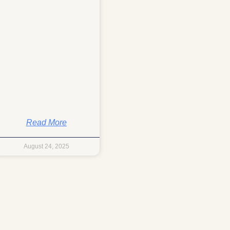
Read More
August 24, 2025