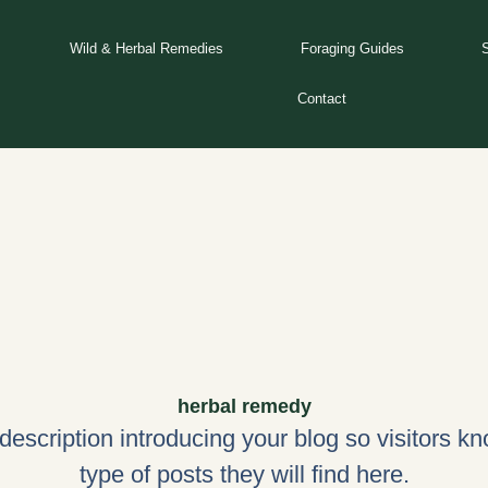
Wild & Herbal Remedies
Foraging Guides
Contact
herbal remedy
 description introducing your blog so visitors k
type of posts they will find here.