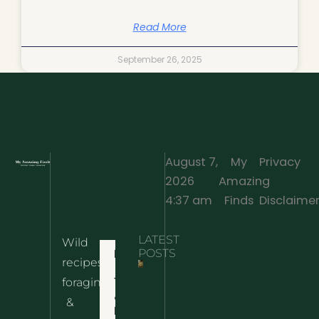
Read More
September 26, 2025
August 7,
My
Privacy
2026
Amazing
·
4:37 am
Finds
Disclaime
LATEST
Wild
Home
POSTS
recipes,
10 Wild
foraging
Nettle
& Easy
Cheese
&
Recipes
Nachos