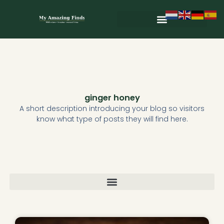
Skip
to
content
Wild & Seasonal Recipes
Wild & Herbal Remedies
E-books in het Nederlands
ginger honey
A short description introducing your blog so visitors
know what type of posts they will find here.