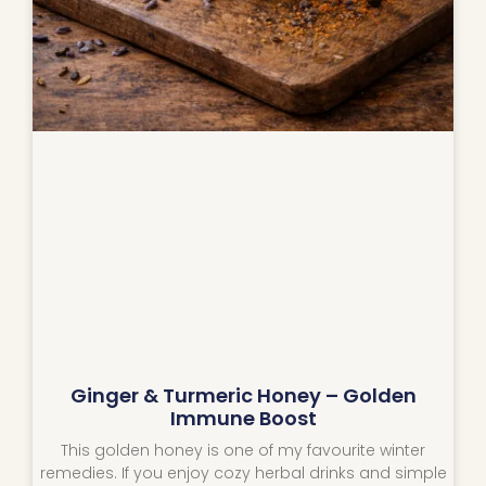
Ginger & Turmeric Honey – Golden
Immune Boost
This golden honey is one of my favourite winter
remedies. If you enjoy cozy herbal drinks and simple