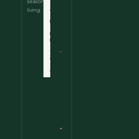
seasonal
– The
About
living.
Ultimate
Disclaimer
Wild
Comfort
Privacy
Food
Policy
Terms
of Use
Nettle
Fried
Contact
Rice – A
Wild
Twist
On A
Classic
Favorite
Nettle