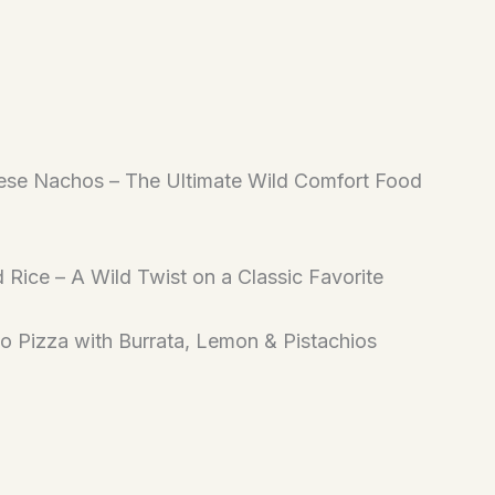
ese Nachos – The Ultimate Wild Comfort Food
d Rice – A Wild Twist on a Classic Favorite
to Pizza with Burrata, Lemon & Pistachios