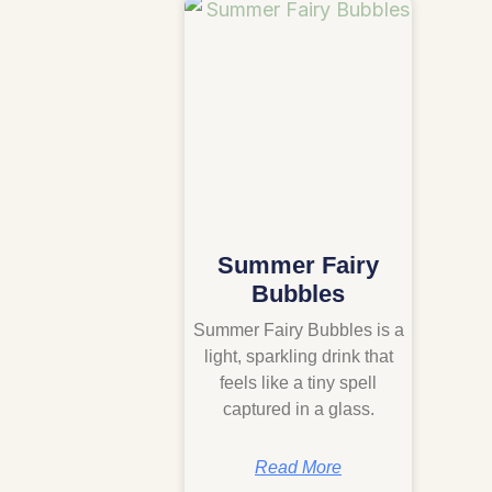
Summer Fairy
Bubbles
Summer Fairy Bubbles is a
light, sparkling drink that
feels like a tiny spell
captured in a glass.
Read More