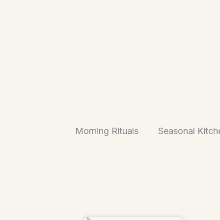
Morning Rituals
Seasonal Kitch