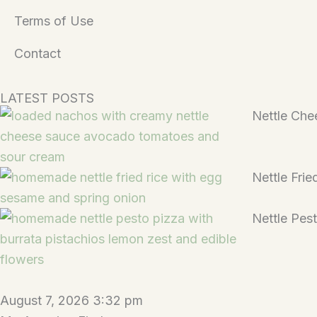
Terms of Use
Contact
LATEST POSTS
Nettle Che
Nettle Frie
Nettle Pes
August 7, 2026 3:32 pm