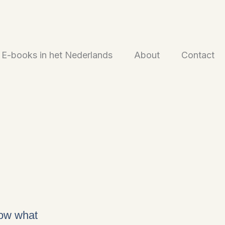
E-books in het Nederlands
About
Contact
now what