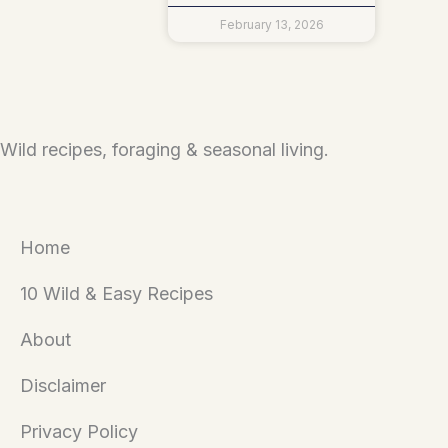
February 13, 2026
Wild recipes, foraging & seasonal living.
Home
10 Wild & Easy Recipes
About
Disclaimer
Privacy Policy