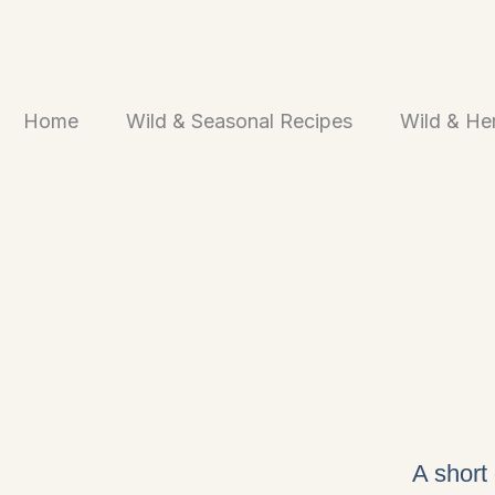
Skip
to
content
Home
Wild & Seasonal Recipes
Wild & He
A short