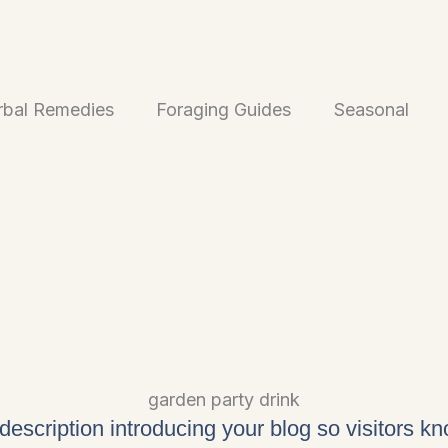
rbal Remedies
Foraging Guides
Seasonal
garden party drink
 description introducing your blog so visitors k