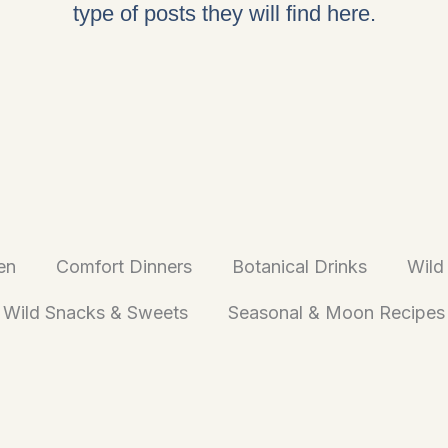
type of posts they will find here.
en
Comfort Dinners
Botanical Drinks
Wild
Wild Snacks & Sweets
Seasonal & Moon Recipes