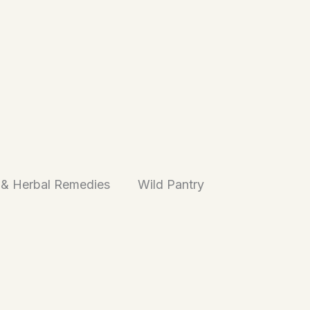
 & Herbal Remedies
Wild Pantry