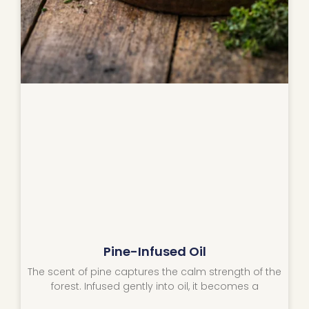
Pine-Infused Oil
The scent of pine captures the calm strength of the
forest. Infused gently into oil, it becomes a