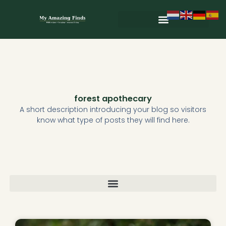
Skip
to
content
Wild & Seasonal Recipes
Wild & Herbal Remedies
E-books in het Nederlands
forest apothecary
A short description introducing your blog so visitors
know what type of posts they will find here.