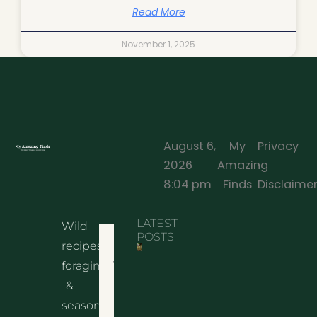
Read More
November 1, 2025
August 6,
My
Privacy
2026
Amazing
·
8:04 pm
Finds
Disclaime
LATEST
Wild
Home
POSTS
recipes,
10 Wild
foraging
Nettle
& Easy
Cheese
&
Recipes
Nachos
seasonal
– The