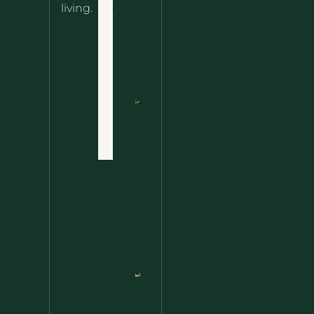
About
living.
Ultimate
Disclaimer
Wild
Comfort
Privacy
Food
Policy
Terms
of Use
Nettle
Fried
Contact
Rice – A
Wild
Twist
On A
Classic
Favorite
Nettle
Pesto