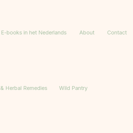
E-books in het Nederlands
About
Contact
 & Herbal Remedies
Wild Pantry