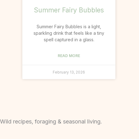
Summer Fairy Bubbles
Summer Fairy Bubbles is a light,
sparkling drink that feels like a tiny
spell captured in a glass.
READ MORE
February 13, 2026
Wild recipes, foraging & seasonal living.