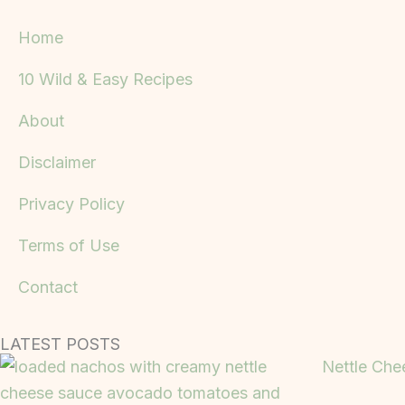
Home
10 Wild & Easy Recipes
About
Disclaimer
Privacy Policy
Terms of Use
Contact
LATEST POSTS
Nettle Che