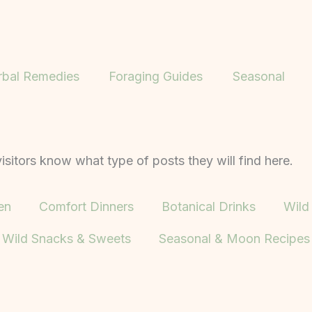
rbal Remedies
Foraging Guides
Seasonal
isitors know what type of posts they will find here.
en
Comfort Dinners
Botanical Drinks
Wild
Wild Snacks & Sweets
Seasonal & Moon Recipes