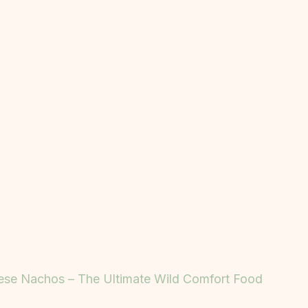
ese Nachos – The Ultimate Wild Comfort Food