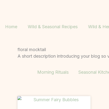
Skip
to
content
Home
Wild & Seasonal Recipes
Wild & He
floral mocktail
A short description introducing your blog so v
Morning Rituals
Seasonal Kitch