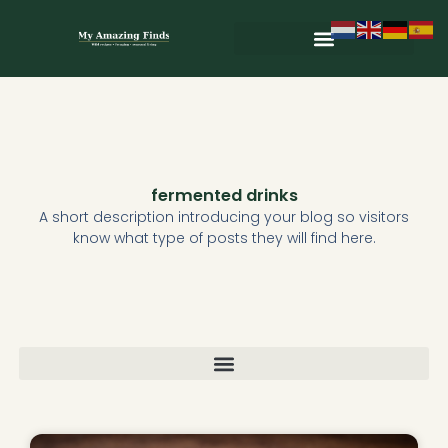
Skip
to
content
Wild & Seasonal Recipes
Wild & Herbal Remedies
E-books in het Nederlands
fermented drinks
A short description introducing your blog so visitors
know what type of posts they will find here.