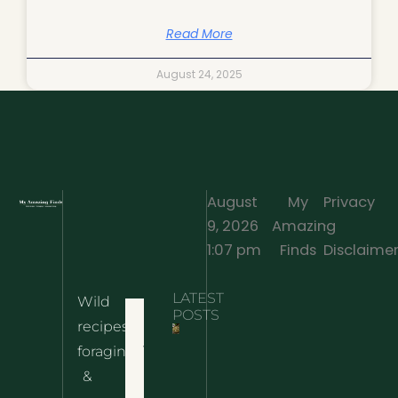
Read More
August 24, 2025
August
My
Privacy
9, 2026
Amazing
·
1:07 pm
Finds
Disclaime
LATEST
Wild
Home
POSTS
recipes,
10 Wild
foraging
Nettle
& Easy
Cheese
&
Recipes
Nachos