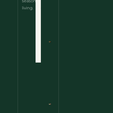
seasonal
– The
About
living.
Ultimate
Disclaimer
Wild
Comfort
Privacy
Food
Policy
Terms
of Use
Nettle
Fried
Contact
Rice – A
Wild
Twist
On A
Classic
Favorite
Nettle