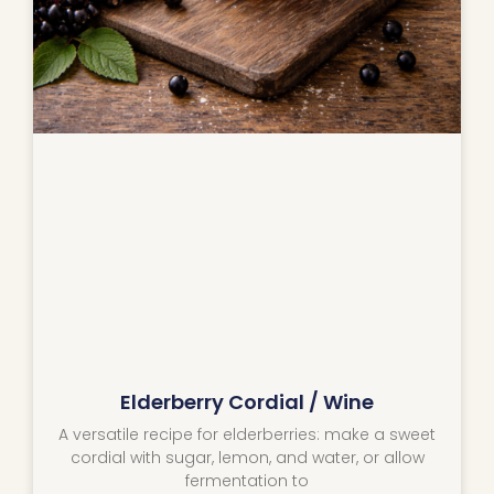
Elderberry Cordial / Wine
A versatile recipe for elderberries: make a sweet
cordial with sugar, lemon, and water, or allow
fermentation to