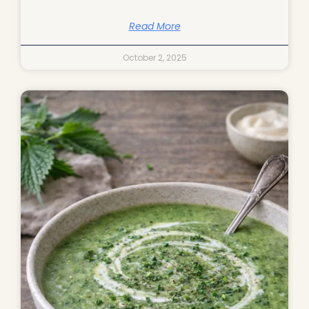
Read More
October 2, 2025