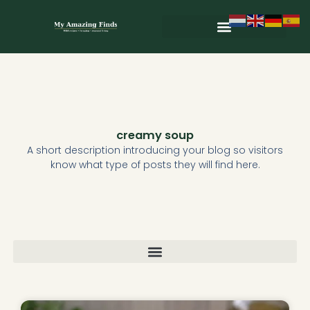
Skip
to
content
Wild & Seasonal Recipes
Wild & Herbal Remedies
E-books in het Nederlands
creamy soup
A short description introducing your blog so visitors
know what type of posts they will find here.