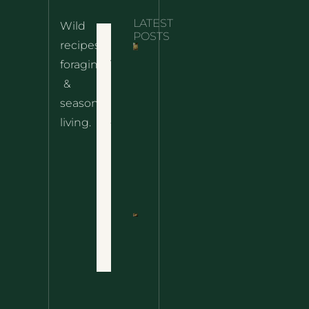
LATEST
Wild
Home
POSTS
recipes,
10 Wild
foraging
Nettle
& Easy
Cheese
&
Recipes
Nachos
seasonal
– The
About
living.
Ultimate
Disclaimer
Wild
Comfort
Privacy
Food
Policy
Terms
of Use
Nettle
Fried
Contact
Rice – A
Wild
Twist