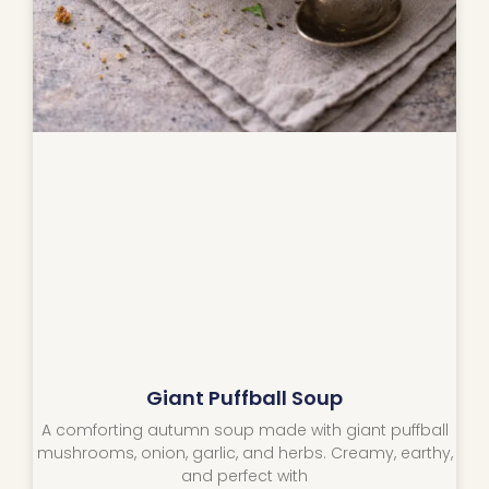
Giant Puffball Soup
A comforting autumn soup made with giant puffball
mushrooms, onion, garlic, and herbs. Creamy, earthy,
and perfect with