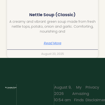
Nettle Soup (Classic)
A creamy and vibrant green soup made from fresh
nettle tops, potato, onion and garlic. Comforting,
nourishing and
Read More
August 20, 2025
August 9,
My
Privacy
2026
Amazing
·
10:54 am
Finds
Disclaime