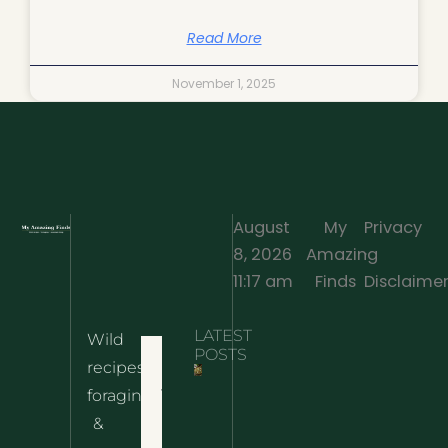
Read More
November 1, 2025
August
My
Privacy
8, 2026
Amazing
·
11:17 am
Finds
Disclaime
LATEST
Wild
Home
POSTS
recipes,
10 Wild
foraging
Nettle
& Easy
Cheese
&
Recipes
Nachos