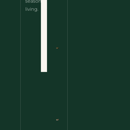
seasonal
– The
About
living.
Ultimate
Disclaimer
Wild
Comfort
Privacy
Food
Policy
Terms
of Use
Nettle
Fried
Contact
Rice – A
Wild
Twist
On A
Classic
Favorite
Nettle