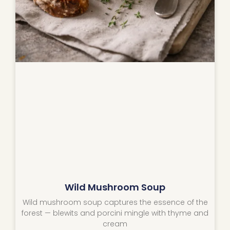
Wild Mushroom Soup
Wild mushroom soup captures the essence of the
forest — blewits and porcini mingle with thyme and
cream