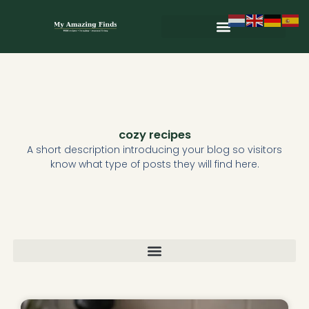
Skip
to
content
Wild & Seasonal Recipes
Wild & Herbal Remedies
E-books in het Nederlands
cozy recipes
A short description introducing your blog so visitors
know what type of posts they will find here.