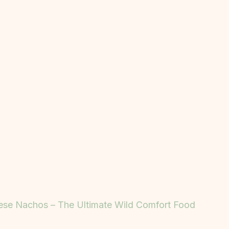
ese Nachos – The Ultimate Wild Comfort Food