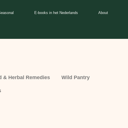
Seasonal
E-books in het Nederlands
About
d & Herbal Remedies
Wild Pantry
s