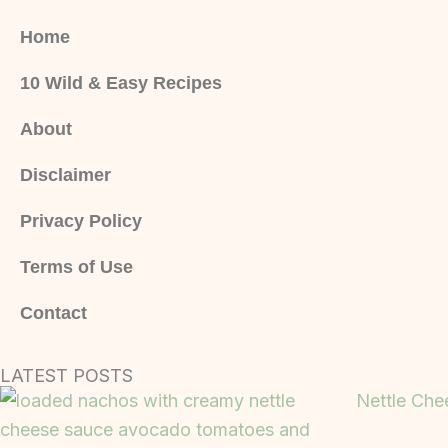
Home
10 Wild & Easy Recipes
About
Disclaimer
Privacy Policy
Terms of Use
Contact
LATEST POSTS
Nettle Che