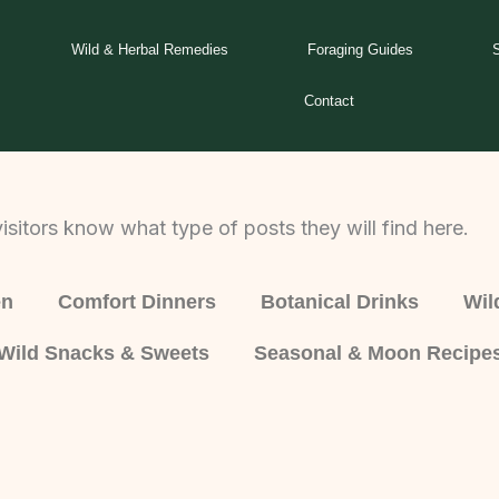
Wild & Herbal Remedies
Foraging Guides
Contact
isitors know what type of posts they will find here.
en
Comfort Dinners
Botanical Drinks
Wil
Wild Snacks & Sweets
Seasonal & Moon Recipe