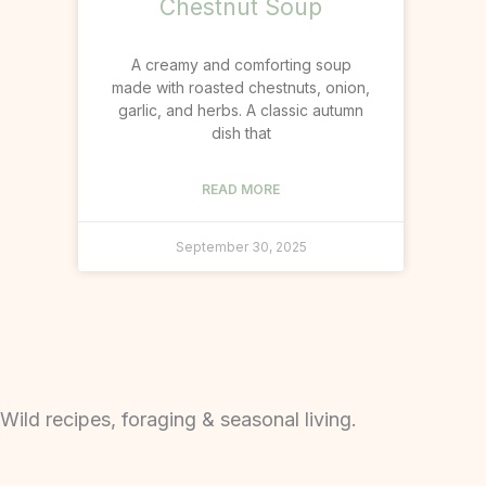
Chestnut Soup
A creamy and comforting soup
made with roasted chestnuts, onion,
garlic, and herbs. A classic autumn
dish that
READ MORE
September 30, 2025
Wild recipes, foraging & seasonal living.