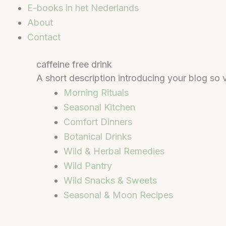
E-books in het Nederlands
About
Contact
caffeine free drink
A short description introducing your blog so v
Morning Rituals
Seasonal Kitchen
Comfort Dinners
Botanical Drinks
Wild & Herbal Remedies
Wild Pantry
Wild Snacks & Sweets
Seasonal & Moon Recipes