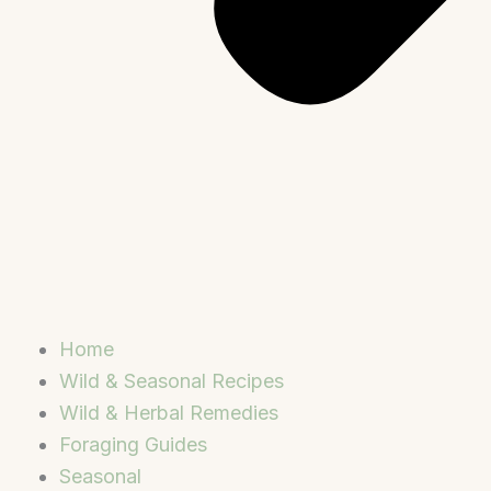
Home
Wild & Seasonal Recipes
Wild & Herbal Remedies
Foraging Guides
Seasonal