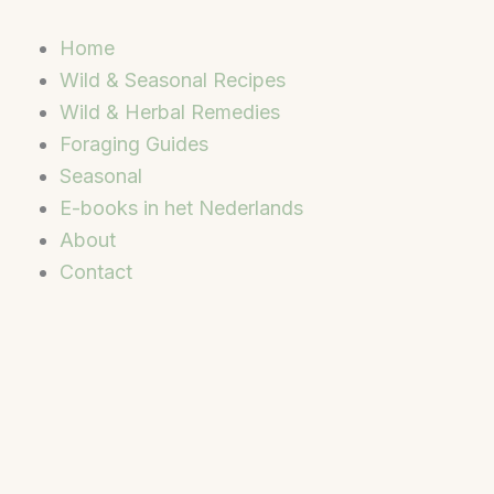
Skip
to
Home
content
Wild & Seasonal Recipes
Wild & Herbal Remedies
Foraging Guides
Seasonal
E-books in het Nederlands
About
Contact