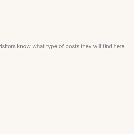
isitors know what type of posts they will find here.