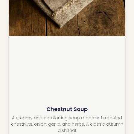
Chestnut Soup
A creamy and comforting soup made with roasted
chestnuts, onion, garlic, and herbs. A classic autumn
dish that