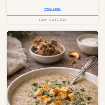
Read More
September 30, 2025