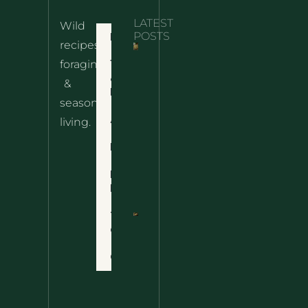
LATEST
Wild
Home
POSTS
recipes,
10 Wild
foraging
Nettle
& Easy
Cheese
&
Recipes
Nachos
seasonal
– The
About
living.
Ultimate
Disclaimer
Wild
Comfort
Privacy
Food
Policy
Terms
of Use
Nettle
Fried
Contact
Rice – A
Wild
Twist