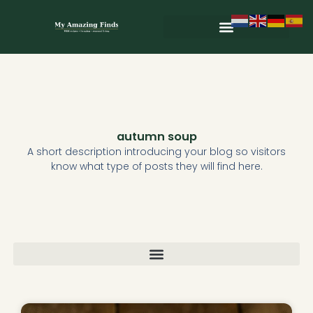
Skip
to
content
Wild & Seasonal Recipes
Wild & Herbal Remedies
E-books in het Nederlands
autumn soup
A short description introducing your blog so visitors
know what type of posts they will find here.