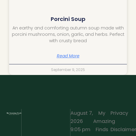
Porcini Soup
An earthy and comforting autumn soup made with
porcini mushrooms, onion, garlic, and herbs. Perfect
with crusty bread
Read More
September 9, 2025
August 7,
My
Privacy
2026
Amazing
·
9:05 pm
Finds
Disclaime