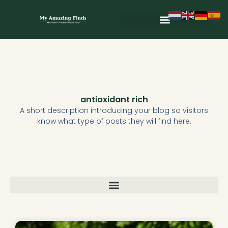
Skip
to
content
Wild & Seasonal Recipes
Wild & Herbal Remedies
E-books in het Nederlands
antioxidant rich
A short description introducing your blog so visitors
know what type of posts they will find here.