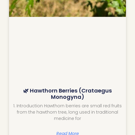
🌿 Hawthorn Berries (Crataegus
Monogyna)
1. Introduction Hawthorn berries are small red fruits
from the hawthorn tree, long used in traditional
medicine for
Read More