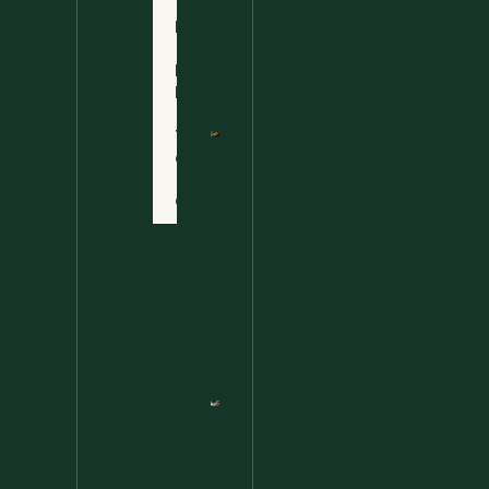
Ultimate
Disclaimer
Wild
Comfort
Privacy
Food
Policy
Terms
of Use
Nettle
Fried
Contact
Rice – A
Wild
Twist
On A
Classic
Favorite
Nettle
Pesto
Pizza