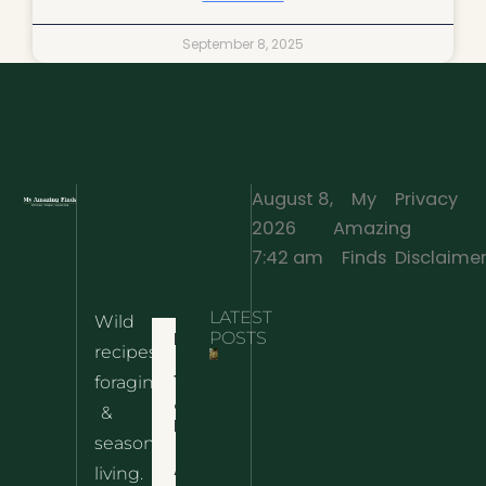
September 8, 2025
August 8,
My
Privacy
2026
Amazing
·
7:42 am
Finds
Disclaime
LATEST
Wild
Home
POSTS
recipes,
10 Wild
foraging
Nettle
& Easy
Cheese
&
Recipes
Nachos
seasonal
– The
About
living.