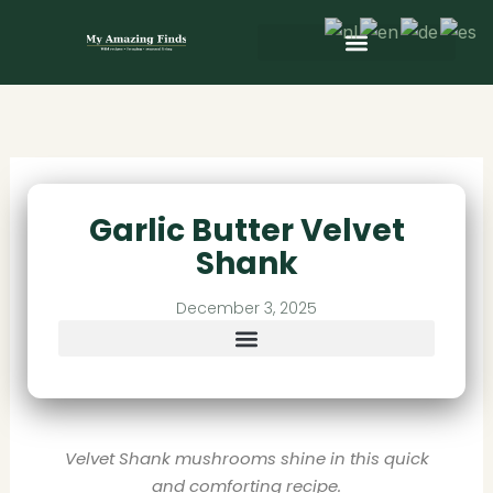
Skip
to
content
Wild & Seasonal Recipes
Wild & Herbal Remedies
E-books in het Nederlands
Garlic Butter Velvet
Shank
December 3, 2025
Velvet Shank mushrooms shine in this quick
and comforting recipe.