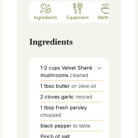
Ingredients
Equipment
Method
Notes
Ingredients
1-2
cups
Velvet Shank
mushrooms
cleaned
1
tbso
butter
or olive oil
2
cloves
garlic
minced
1
tbsp
fresh parsley
chopped
black pepper
to taste
Pinch of salt