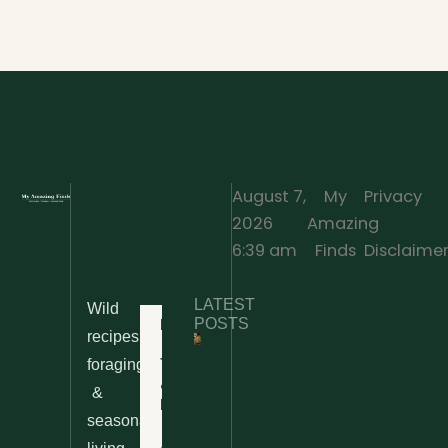
August 7,
My
Privacy
2026
Amazing
·
6:39 am
Finds
Disclaime
LATEST
Wild
Home
POSTS
recipes,
10 Wild
foraging
Nettle
& Easy
Cheese
&
Recipes
Nachos
seasonal
– The
About