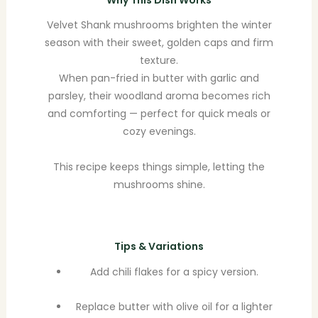
Why This Dish Works
Velvet Shank mushrooms brighten the winter
season with their sweet, golden caps and firm
texture.
When pan-fried in butter with garlic and
parsley, their woodland aroma becomes rich
and comforting — perfect for quick meals or
cozy evenings.
This recipe keeps things simple, letting the
mushrooms shine.
Tips & Variations
Add chili flakes for a spicy version.
Replace butter with olive oil for a lighter