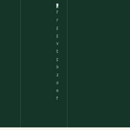
Nettle
Pesto
Pizza
With
Burrata,
Lemon &
Pistachios