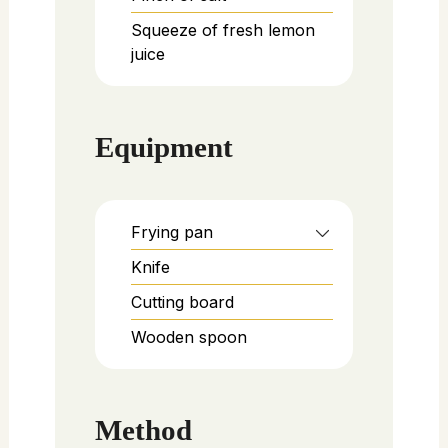
Squeeze of fresh lemon
juice
Equipment
Frying pan
Knife
Cutting board
Wooden spoon
Method