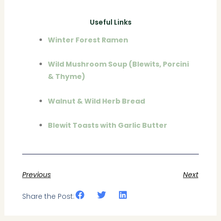
Useful Links
Winter Forest Ramen
Wild Mushroom Soup (Blewits, Porcini
& Thyme)
Walnut & Wild Herb Bread
Blewit Toasts with Garlic Butter
Previous
Next
Share the Post: