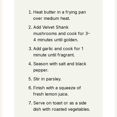
Heat butter in a frying pan
over medium heat.
Add Velvet Shank
mushrooms and cook for 3–
4 minutes until golden.
Add garlic and cook for 1
minute until fragrant.
Season with salt and black
pepper.
Stir in parsley.
Finish with a squeeze of
fresh lemon juice.
Serve on toast or as a side
dish with roasted vegetables.