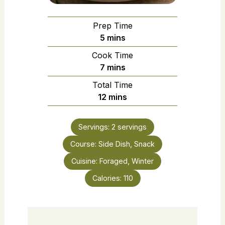
Prep Time
5
mins
Cook Time
7
mins
Total Time
12
mins
Servings:
2
servings
Course:
Side Dish, Snack
Cuisine:
Foraged, Winter
Calories:
110