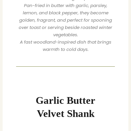
Pan-fried in butter with garlic, parsley,
lemon, and black pepper, they become
golden, fragrant, and perfect for spooning
over toast or serving beside roasted winter
vegetables.
A fast woodland-inspired dish that brings
warmth to cold days.
minutes
minutes
minutes
Garlic Butter
Velvet Shank