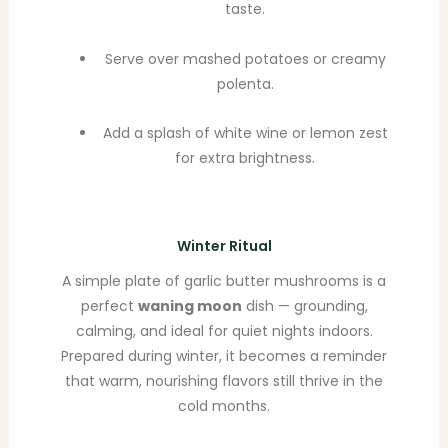
taste.
Serve over mashed potatoes or creamy
polenta.
Add a splash of white wine or lemon zest
for extra brightness.
Winter Ritual
A simple plate of garlic butter mushrooms is a
perfect
waning moon
dish — grounding,
calming, and ideal for quiet nights indoors.
Prepared during winter, it becomes a reminder
that warm, nourishing flavors still thrive in the
cold months.