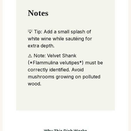
Notes
💡 Tip: Add a small splash of
white wine while sautéing for
extra depth.
⚠️ Note: Velvet Shank
(*Flammulina velutipes*) must be
correctly identified. Avoid
mushrooms growing on polluted
wood.