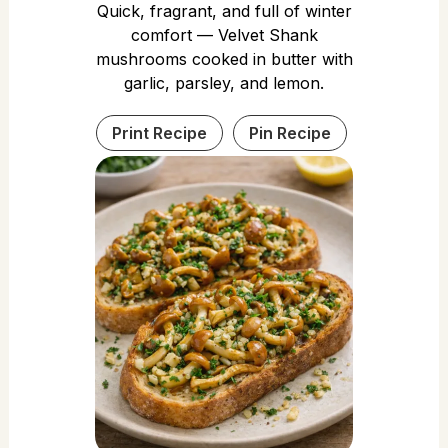
Quick, fragrant, and full of winter
comfort — Velvet Shank
mushrooms cooked in butter with
garlic, parsley, and lemon.
Print Recipe
Pin Recipe