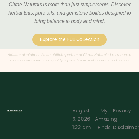
Citrae Naturals is more than just supplements. Discover
herbal teas, pure oils, and gemstone bottles designed to
bring balance to body and mind.
Explore the Full Collection
Affiliate disclaimer: As an affiliate partner of Citrae Naturals, I may earn a
small commission from qualifying purchases – at no extra cost to you.
August
My
Privacy
6, 2026
Amazing
·
1:33 am
Finds
Disclaime