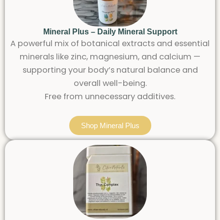
Mineral Plus – Daily Mineral Support
A powerful mix of botanical extracts and essential
minerals like zinc, magnesium, and calcium —
supporting your body’s natural balance and
overall well-being.
Free from unnecessary additives.
Shop Mineral Plus