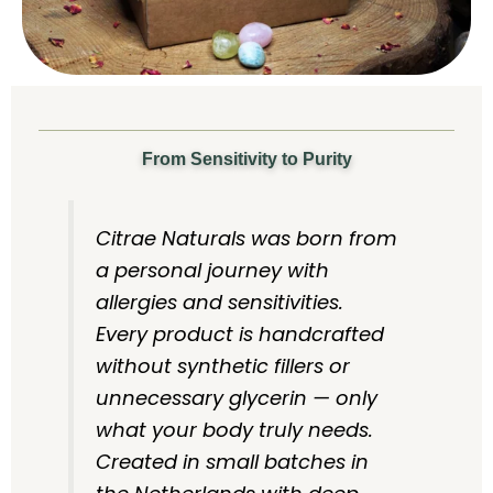
From Sensitivity to Purity
Citrae Naturals was born from
a personal journey with
allergies and sensitivities.
Every product is handcrafted
without synthetic fillers or
unnecessary glycerin — only
what your body truly needs.
Created in small batches in