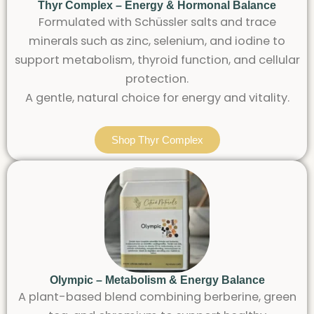
Thyr Complex – Energy & Hormonal Balance
Formulated with Schüssler salts and trace
minerals such as zinc, selenium, and iodine to
support metabolism, thyroid function, and cellular
protection.
A gentle, natural choice for energy and vitality.
Shop Thyr Complex
Olympic – Metabolism & Energy Balance
A plant-based blend combining berberine, green