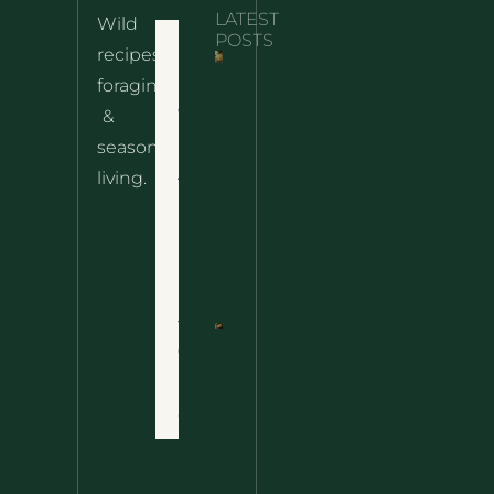
LATEST
Wild
POSTS
Home
recipes,
foraging
Nettle
10 Wild
& Easy
Cheese
&
Recipes
Nachos
seasonal
– The
About
living.
Ultimate
Wild
Disclaimer
Comfort
Privacy
Food
Policy
Terms
of
Nettle
Use
Fried
Rice – A
Contact
Wild
Twist
On A