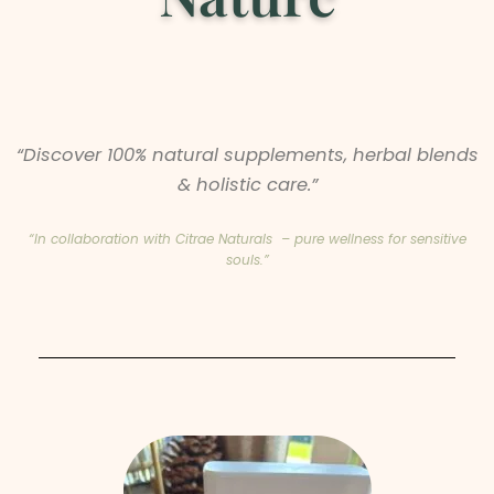
“Discover 100% natural supplements, herbal blends
& holistic care.”
“In collaboration with Citrae Naturals – pure wellness for sensitive
souls.”