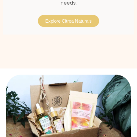
needs.
Explore Citrea Naturals