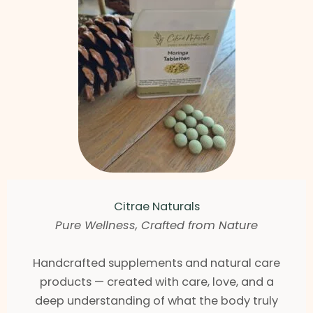
Citrae Naturals
Pure Wellness, Crafted from Nature
Handcrafted supplements and natural care
products — created with care, love, and a
deep understanding of what the body truly