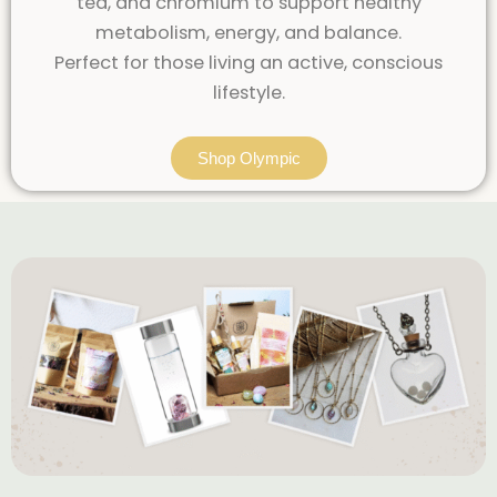
tea, and chromium to support healthy
metabolism, energy, and balance.
Perfect for those living an active, conscious
lifestyle.
Shop Olympic