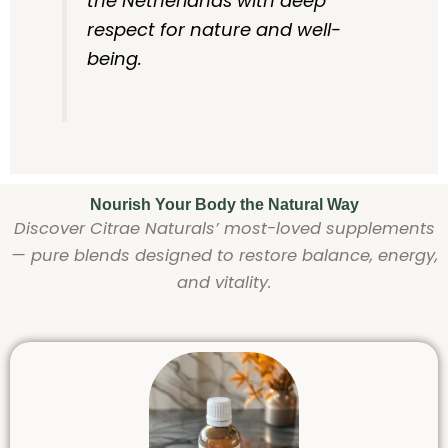
the Netherlands with deep
respect for nature and well-
being.
Nourish Your Body the Natural Way
Discover Citrae Naturals’ most-loved supplements
— pure blends designed to restore balance, energy,
and vitality.