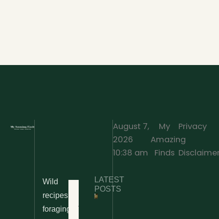
August 7,
My
Privacy
2026
Amazing
·
10:38 am
Finds
Disclaime
LATEST
Wild
Home
POSTS
recipes,
10 Wild
foraging
Nettle
& Easy