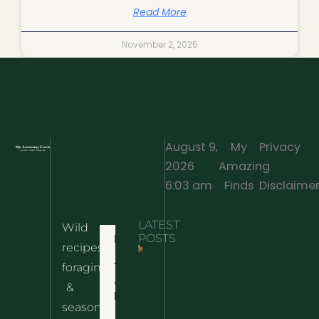
Read More
November 2, 2025
August 9,
My
Privacy
2026
Amazing
·
6:03 am
Finds
Disclaime
LATEST
Wild
Home
POSTS
recipes,
10 Wild
foraging
Nettle
& Easy
Cheese
&
Recipes
Nachos
seasonal
– The