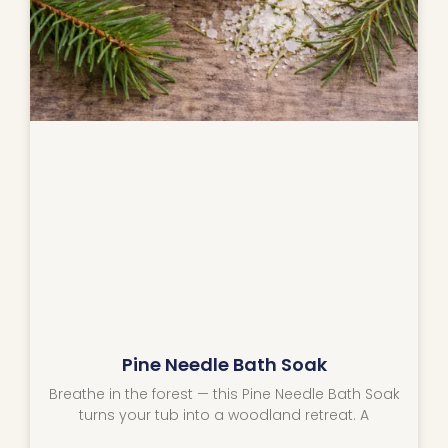
Pine Needle Bath Soak
Breathe in the forest — this Pine Needle Bath Soak
turns your tub into a woodland retreat. A