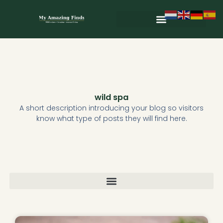
Skip
to
content
Wild & Seasonal Recipes
Wild & Herbal Remedies
E-books in het Nederlands
wild spa
A short description introducing your blog so visitors
know what type of posts they will find here.