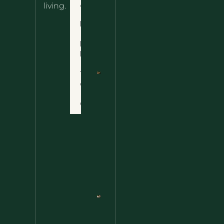
About
living.
Ultimate
Disclaimer
Wild
Comfort
Privacy
Food
Policy
Terms
of Use
Nettle
Fried
Contact
Rice – A
Wild
Twist
On A
Classic
Favorite
Nettle
Pesto