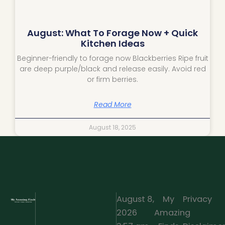
August: What To Forage Now + Quick
Kitchen Ideas
Beginner-friendly to forage now Blackberries Ripe fruit
are deep purple/black and release easily. Avoid red
or firm berries.
Read More
August 18, 2025
August 8,
My
Privacy
2026
Amazing
·