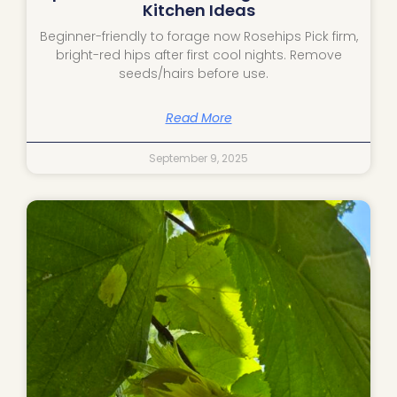
Kitchen Ideas
Beginner-friendly to forage now Rosehips Pick firm,
bright-red hips after first cool nights. Remove
seeds/hairs before use.
Read More
September 9, 2025