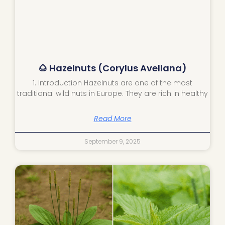
🌰 Hazelnuts (Corylus Avellana)
1. Introduction Hazelnuts are one of the most
traditional wild nuts in Europe. They are rich in healthy
Read More
September 9, 2025