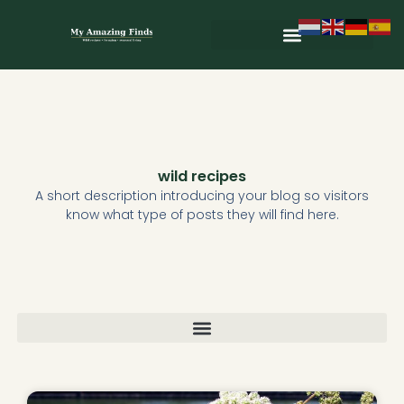
Skip
to
content
Wild & Seasonal Recipes
Wild & Herbal Remedies
E-books in het Nederlands
wild recipes
A short description introducing your blog so visitors
know what type of posts they will find here.