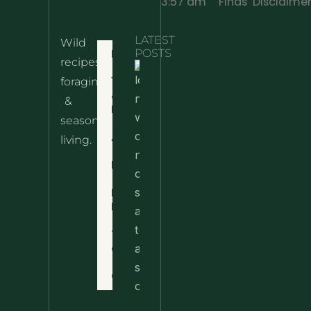
3:57 am
Finds
Disclaime
LATEST
Wild
Home
POSTS
recipes,
10 Wild
foraging
Nettle
& Easy
Cheese
&
Recipes
Nachos
seasonal
– The
About
living.
Ultimate
Disclaimer
Wild
Comfort
Privacy
Food
Policy
Terms
of Use
Contact