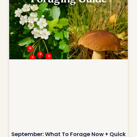
September: What To Forage Now + Quick