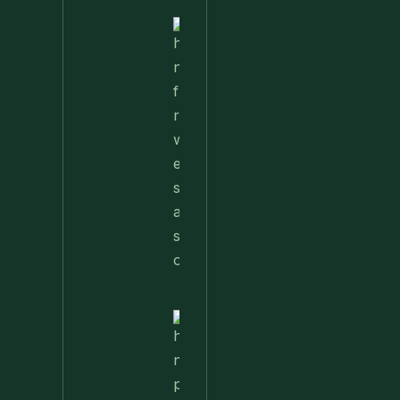
Nettle
Fried
Rice – A
Wild
Twist
On A
Classic
Favorite
Nettle
Pesto
Pizza