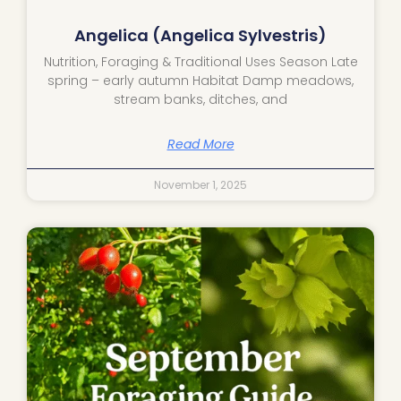
Angelica (Angelica Sylvestris)
Nutrition, Foraging & Traditional Uses Season Late
spring – early autumn Habitat Damp meadows,
stream banks, ditches, and
Read More
November 1, 2025