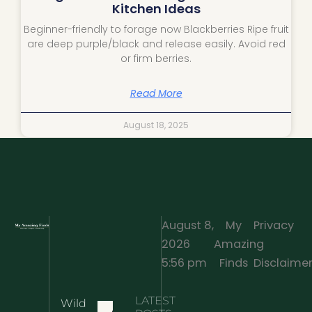
Kitchen Ideas
Beginner-friendly to forage now Blackberries Ripe fruit
are deep purple/black and release easily. Avoid red
or firm berries.
Read More
August 18, 2025
August 8,
My
Privacy
2026
Amazing
·
5:56 pm
Finds
Disclaime
LATEST
Wild