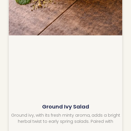
Ground Ivy Salad
Ground ivy, with its fresh minty aroma, adds a bright
herbal twist to early spring salads. Paired with