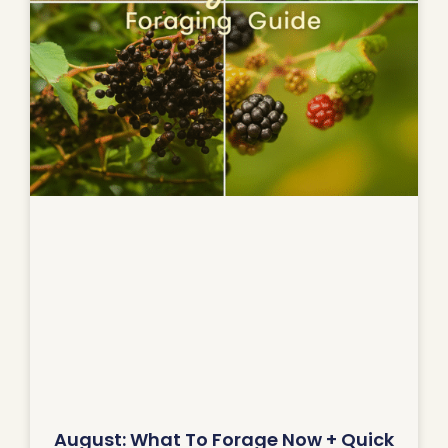
August: What To Forage Now + Quick