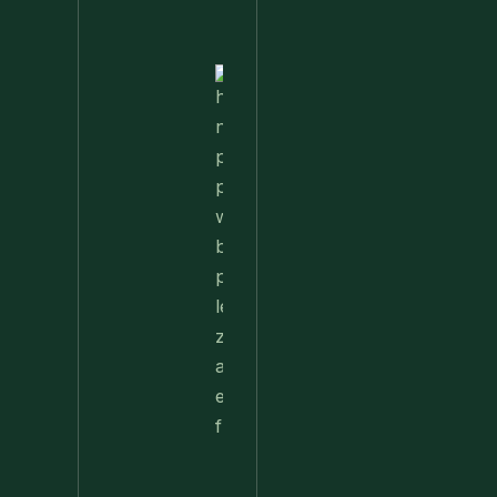
Favorite
Nettle
Pesto
Pizza
With
Burrata,
Lemon &
Pistachios