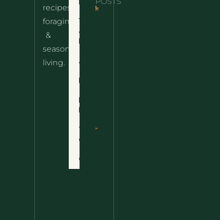
Home
POSTS
recipes,
10 Wild
foraging
Nettle
& Easy
Cheese
&
Recipes
Nachos
seasonal
– The
About
living.
Ultimate
Disclaimer
Wild
Comfort
Privacy
Food
Policy
Terms
of Use
Nettle
Fried
Contact
Rice – A
Wild
Twist
On A
Classic