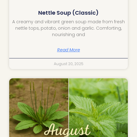
Nettle Soup (Classic)
A creamy and vibrant green soup made from fresh
nettle tops, potato, onion and garlic. Comforting,
nourishing and
Read More
August 20, 2025