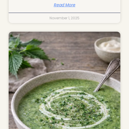
Read More
November 1, 2025