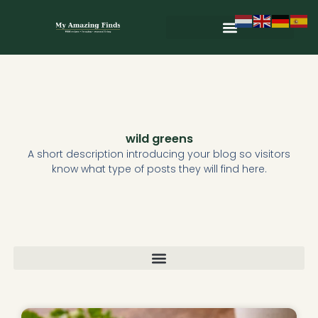
Skip
to
content
Wild & Seasonal Recipes
Wild & Herbal Remedies
E-books in het Nederlands
wild greens
A short description introducing your blog so visitors
know what type of posts they will find here.