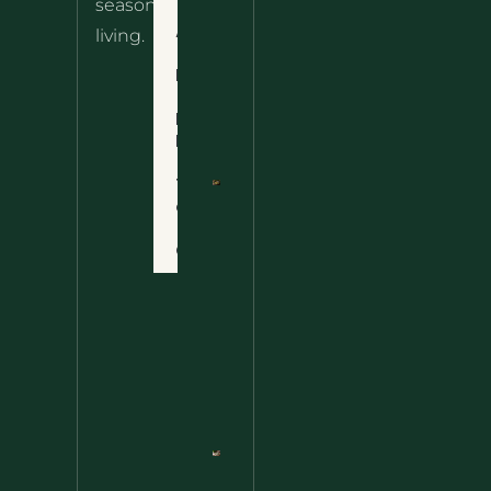
seasonal
– The
About
living.
Ultimate
Disclaimer
Wild
Comfort
Privacy
Food
Policy
Terms
of Use
Nettle
Fried
Contact
Rice – A
Wild
Twist
On A
Classic
Favorite
Nettle