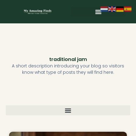
Skip
to
content
Wild & Seasonal Recipes
Wild & Herbal Remedies
E-books in het Nederlands
traditional jam
A short description introducing your blog so visitors
know what type of posts they will find here.