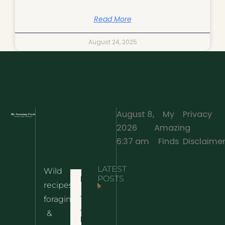
Read More
August 24, 2025
August 8,
My
Privacy
2026
Amazing
·
6:37 am
Finds
Disclaime
LATEST
Wild
Home
POSTS
recipes,
10 Wild
foraging
Nettle
& Easy
Cheese
&
Recipes
Nachos