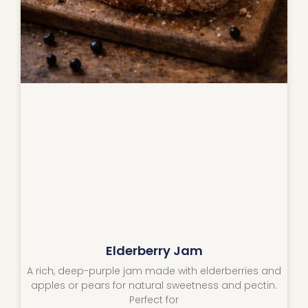
Elderberry Jam
A rich, deep-purple jam made with elderberries and
apples or pears for natural sweetness and pectin.
Perfect for