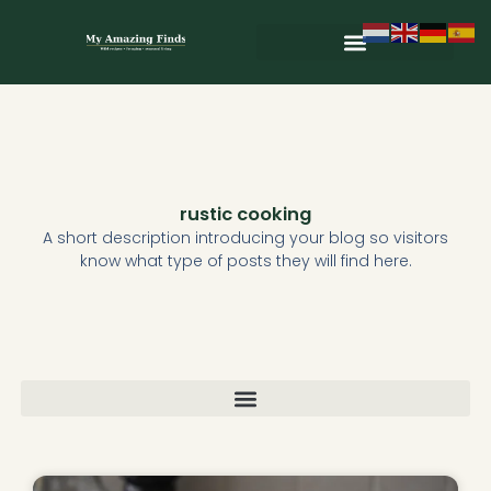
Skip
to
content
Wild & Seasonal Recipes
Wild & Herbal Remedies
E-books in het Nederlands
rustic cooking
A short description introducing your blog so visitors
know what type of posts they will find here.