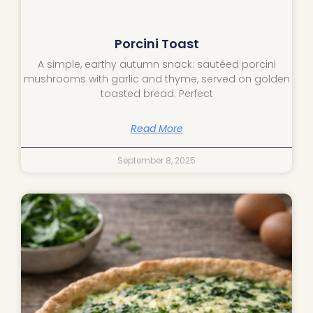
Porcini Toast
A simple, earthy autumn snack: sautéed porcini
mushrooms with garlic and thyme, served on golden
toasted bread. Perfect
Read More
September 8, 2025