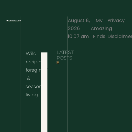
August 8,
My
Privacy
2026
Amazing
·
10:07 am
Finds
Disclaime
LATEST
Wild
Home
POSTS
recipes,
10 Wild
foraging
Nettle
& Easy
Cheese
&
Recipes
Nachos
seasonal
– The
About
living.
Ultimate
Disclaimer
Wild
Comfort
Privacy
Food
Policy