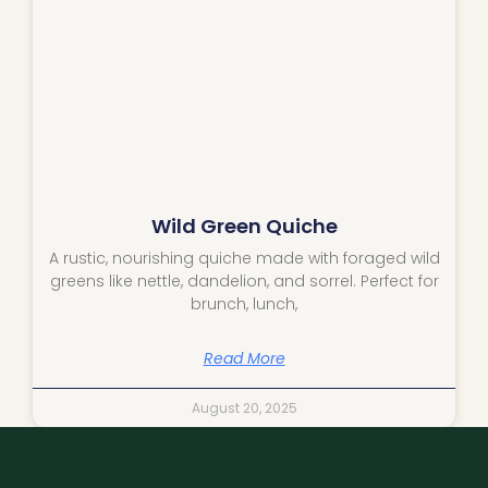
Wild Green Quiche
A rustic, nourishing quiche made with foraged wild
greens like nettle, dandelion, and sorrel. Perfect for
brunch, lunch,
Read More
August 20, 2025