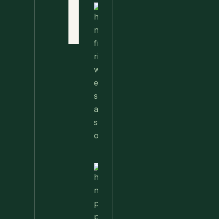
Terms
of Use
Nettle
Fried
Contact
Rice – A
Wild
Twist
On A
Classic
Favorite
Nettle
Pesto
Pizza
With