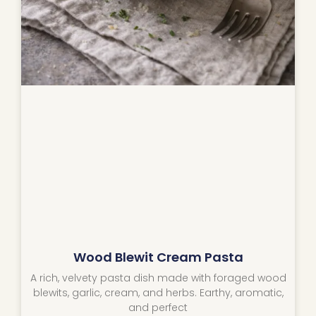
Wood Blewit Cream Pasta
A rich, velvety pasta dish made with foraged wood
blewits, garlic, cream, and herbs. Earthy, aromatic,
and perfect