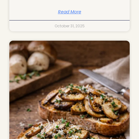
Read More
October 31, 2025