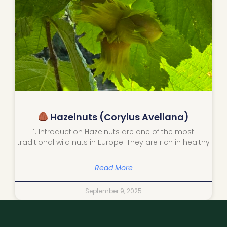
Hazelnuts (Corylus Avellana)
1. Introduction Hazelnuts are one of the most
traditional wild nuts in Europe. They are rich in healthy
Read More
September 9, 2025