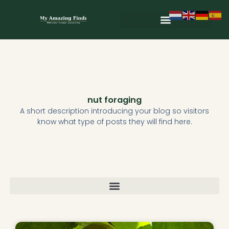
Skip
to
content
nut foraging
A short description introducing your blog so visitors
know what type of posts they will find here.