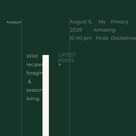
August 6,
My
Privacy
2026
Amazing
·
10:40 pm
Finds
Disclaime
LATEST
Wild
Home
POSTS
recipes,
10 Wild
foraging
Nettle
& Easy
Cheese
&
Recipes
Nachos
seasonal
– The
About
living.
Ultimate
Disclaimer
Wild
Comfort
Privacy
Food
Policy