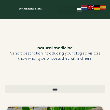
Skip
to
content
natural medicine
A short description introducing your blog so visitors
know what type of posts they will find here.