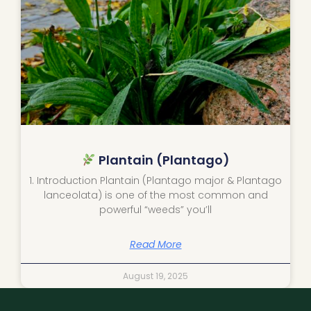
Plantain (Plantago)
1. Introduction Plantain (Plantago major & Plantago
lanceolata) is one of the most common and
powerful “weeds” you’ll
Read More
August 19, 2025