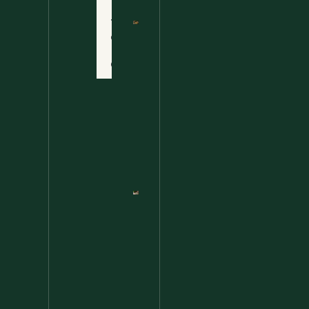
Terms
of Use
Nettle
Fried
Contact
Rice – A
Wild
Twist
On A
Classic
Favorite
Nettle
Pesto
Pizza
With
Burrata,
Lemon &