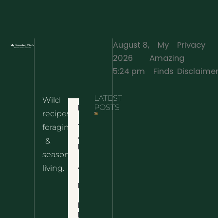
August 8,
My
Privacy
2026
Amazing
·
5:24 pm
Finds
Disclaime
LATEST
Wild
Home
POSTS
recipes,
10 Wild
foraging
Nettle
& Easy
Cheese
&
Recipes
Nachos
seasonal
– The
About
living.
Ultimate
Disclaimer
Wild
Comfort
Privacy
Food
Policy