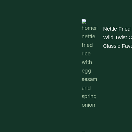
Nettle Fried
Wild Twist 
Classic Favo