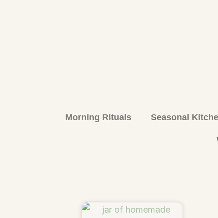
Morning Rituals
Seasonal Kitch