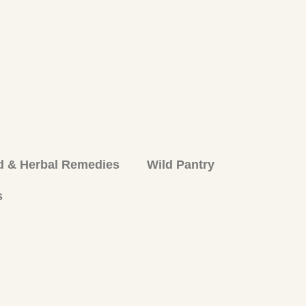
d & Herbal Remedies
Wild Pantry
s