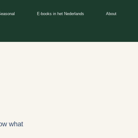
Seasonal
E-books in het Nederlands
About
now what