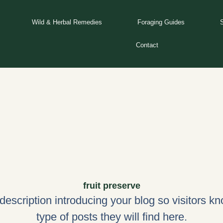
Wild & Herbal Remedies
Foraging Guides
Contact
fruit preserve
 description introducing your blog so visitors k
type of posts they will find here.