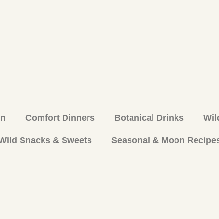
en
Comfort Dinners
Botanical Drinks
Wil
Wild Snacks & Sweets
Seasonal & Moon Recipe