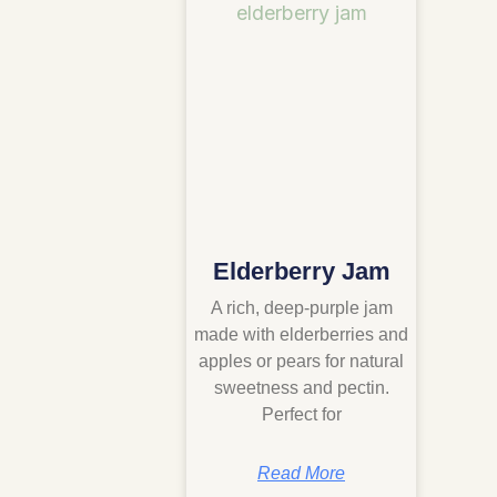
Elderberry Jam
A rich, deep-purple jam
made with elderberries and
apples or pears for natural
sweetness and pectin.
Perfect for
Read More