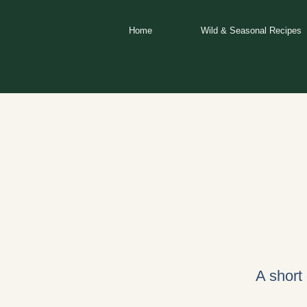
Skip
to
Home
Wild & Seasonal Recipes
content
A short