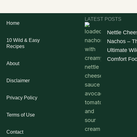
LATEST POSTS
Home
Nettle Chee
10 Wild & Easy
Nachos – T
Recipes
Ultimate Wil
Comfort Fo
About
Disclaimer
Privacy Policy
Terms of Use
Contact