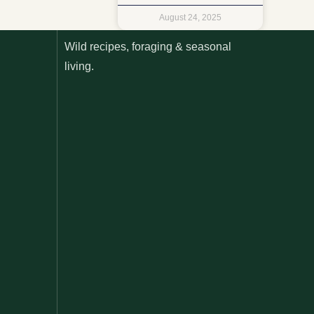
August 24, 2025
Wild recipes, foraging & seasonal
living.