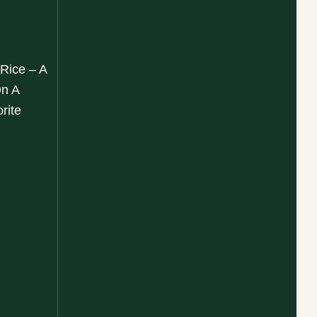
 Rice – A
On A
rite