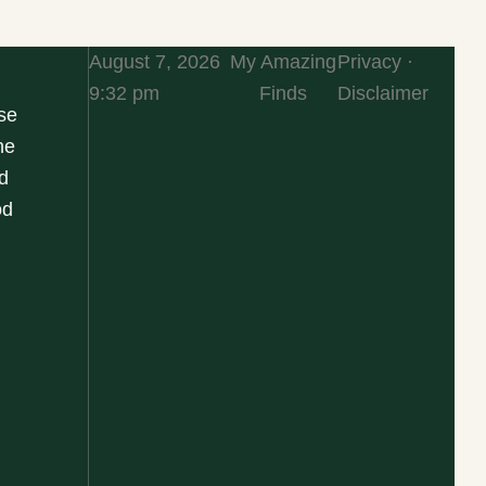
August 7, 2026
My Amazing
Privacy ·
9:32 pm
Finds
Disclaimer
se
he
d
od