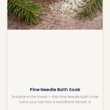
Pine Needle Bath Soak
Breathe in the forest — this Pine Needle Bath Soak
turns your tub into a woodland retreat. A