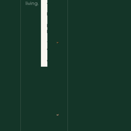
About
living.
Ultimate
Disclaimer
Wild
Comfort
Privacy
Food
Policy
Terms
of Use
Nettle
Fried
Contact
Rice – A
Wild
Twist
On A
Classic
Favorite
Nettle
Pesto