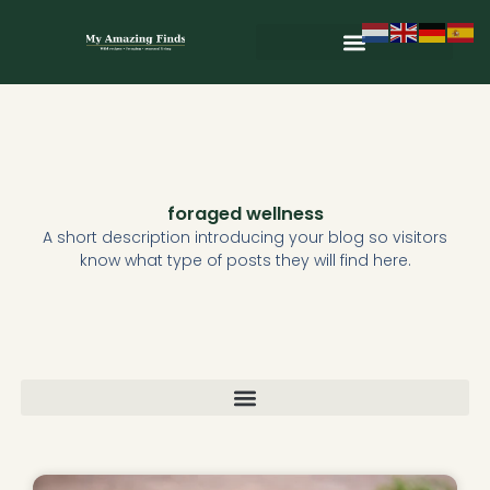
Skip
to
content
Wild & Seasonal Recipes
Wild & Herbal Remedies
E-books in het Nederlands
foraged wellness
A short description introducing your blog so visitors
know what type of posts they will find here.