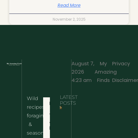
Read More
November 2, 2025
August 7,
My
Privacy
2026
Amazing
·
4:23 am
Finds
Disclaime
LATEST
Wild
Home
POSTS
recipes,
10 Wild
foraging
Nettle
& Easy
Cheese
&
Recipes
Nachos
seasonal
– The