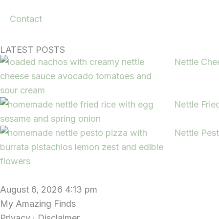
Contact
LATEST POSTS
Nettle Che
Nettle Frie
Nettle Pes
August 6, 2026 4:13 pm
My Amazing Finds
Privacy · Disclaimer