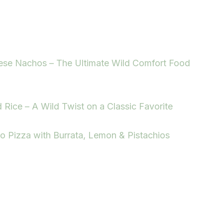
ese Nachos – The Ultimate Wild Comfort Food
d Rice – A Wild Twist on a Classic Favorite
to Pizza with Burrata, Lemon & Pistachios