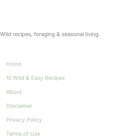
Wild recipes, foraging & seasonal living.
Home
10 Wild & Easy Recipes
About
Disclaimer
Privacy Policy
Terms of Use