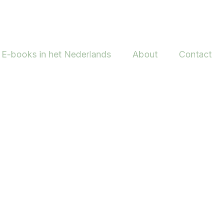
E-books in het Nederlands
About
Contact