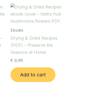
Ebooks
 –
Drying & Dried Recipes
e
(PDF) – Preserve the
Seasons at Home
€
9,99
Add to cart