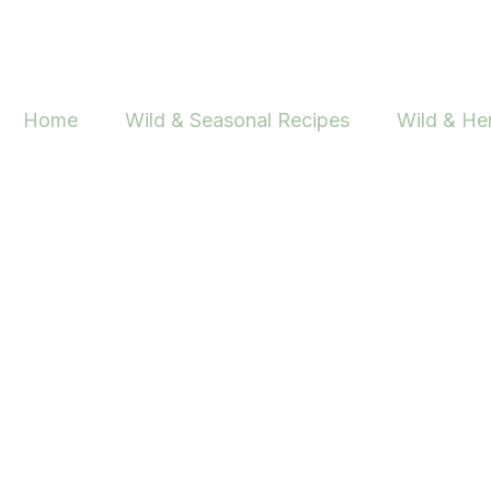
Skip
to
content
Home
Wild & Seasonal Recipes
Wild & He