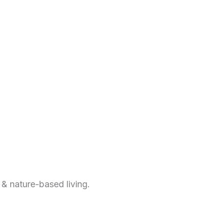
 & nature-based living.