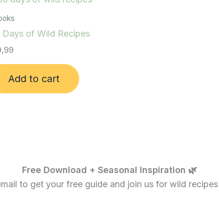
ooks
 Days of Wild Recipes
,99
Add to cart
Free Download + Seasonal Inspiration 🌿
ail to get your free guide and join us for wild recipes