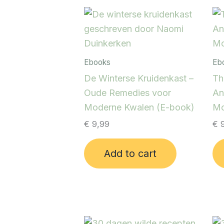
Ebooks
Eb
De Winterse Kruidenkast –
Th
Oude Remedies voor
An
Moderne Kwalen (E-book)
Mo
€
9,99
€
9
Add to cart