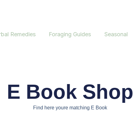
rbal Remedies
Foraging Guides
Seasonal
E Book Shop
Find here youre matching E Book