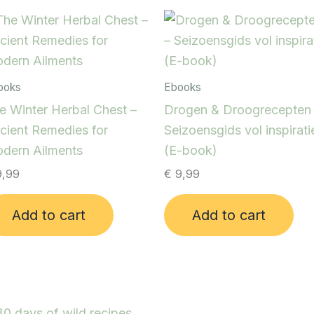
ooks
Ebooks
e Winter Herbal Chest –
Drogen & Droogrecepten
cient Remedies for
Seizoensgids vol inspirati
dern Ailments
(E-book)
,99
€
9,99
Add to cart
Add to cart