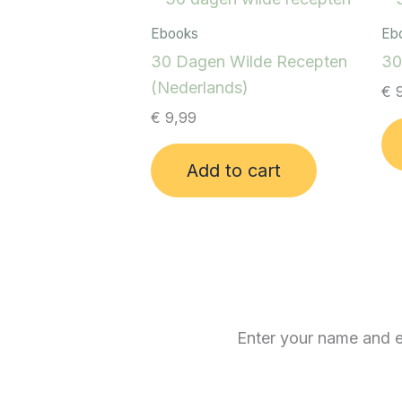
Ebooks
Eb
30 Dagen Wilde Recepten
30
(Nederlands)
€
9
€
9,99
Add to cart
Enter your name and em