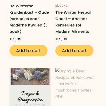
De Winterse
Ebooks
Kruidenkast – Oude
The Winter Herbal
Remedies voor
Chest – Ancient
Moderne Kwalen (E-
Remedies for
book)
Modern Ailments
€
9,99
€
9,99
Add to cart
Add to cart