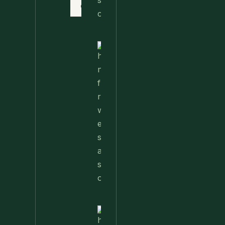
Contact
Nettle
Fried
Rice – A
Wild
Twist
On A
Classic
Favorite
Nettle