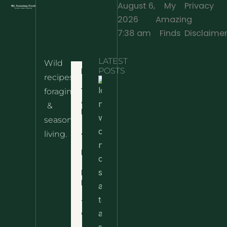
August 6,
My
Privacy
2026
Amazing
·
7:38 am
Finds
Disclaime
LATEST
Wild
Home
POSTS
recipes,
10 Wild
foraging
Nettle
& Easy
Cheese
&
Recipes
Nachos
seasonal
– The
About
living.
Ultimate
Disclaimer
Wild
Comfort
Privacy
Food
Policy
Terms
of Use