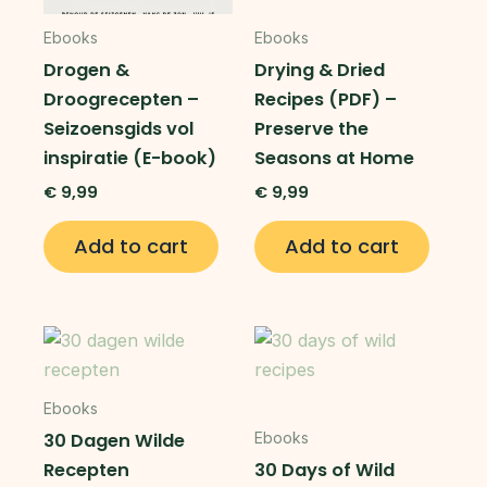
Ebooks
Ebooks
Drogen &
Drying & Dried
Droogrecepten –
Recipes (PDF) –
Seizoensgids vol
Preserve the
inspiratie (E-book)
Seasons at Home
€
9,99
€
9,99
Add to cart
Add to cart
Ebooks
30 Dagen Wilde
Ebooks
Recepten
30 Days of Wild