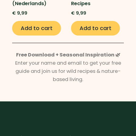
(Nederlands)
Recipes
€
9,99
€
9,99
Add to cart
Add to cart
Free Download + Seasonal Inspiration 🌿
Enter your name and email to get your free
guide and join us for wild recipes & nature-
based living.