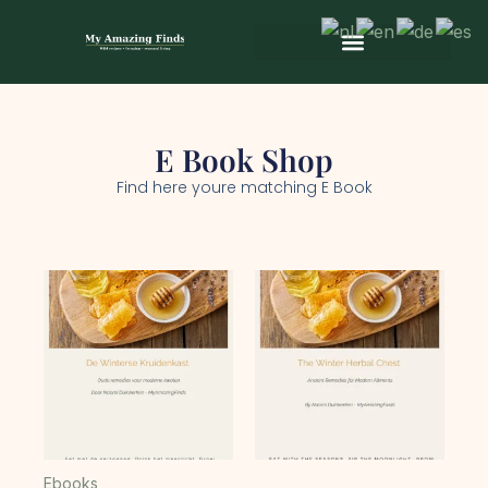
Skip
to
content
Wild & Seasonal Recipes
Wild & Herbal Remedies
E-books in het Nederlands
E Book Shop
Find here youre matching E Book
Ebooks