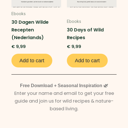
Ebooks
30 Dagen Wilde
Ebooks
Recepten
30 Days of Wild
(Nederlands)
Recipes
€
9,99
€
9,99
Add to cart
Add to cart
Free Download + Seasonal Inspiration 🌿
Enter your name and email to get your free
guide and join us for wild recipes & nature-
based living.