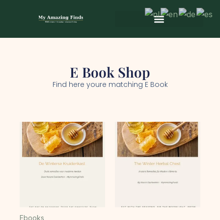
Skip
to
content
Wild & Seasonal Recipes
Wild & Herbal Remedies
E-books in het Nederlands
E Book Shop
Find here youre matching E Book
Ebooks