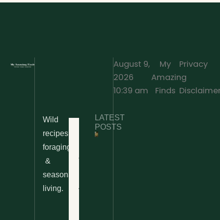
August 9,
My
Privacy
2026
Amazing
·
10:39 am
Finds
Disclaime
LATEST
Wild
POSTS
Home
recipes,
foraging
10 Wild
Nettle
& Easy
Cheese
&
Recipes
Nachos
seasonal
– The
About
living.
Ultimate
Disclaimer
Wild
Comfort