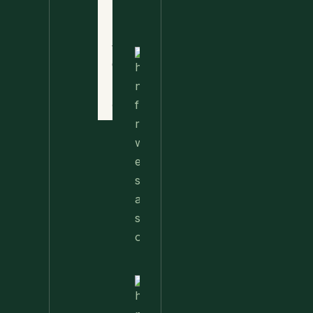
Privacy
Food
Policy
Terms
of
Nettle
Use
Fried
Rice –
Contact
A Wild
Twist
On A
Classic
Favorite
Nettle