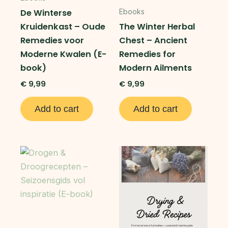
De Winterse
Ebooks
Kruidenkast – Oude
The Winter Herbal
Remedies voor
Chest – Ancient
Moderne Kwalen (E-
Remedies for
book)
Modern Ailments
€
9,99
€
9,99
Add to cart
Add to cart