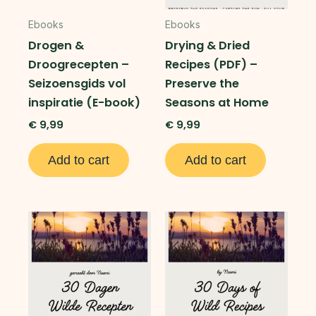
Ebooks
Ebooks
Drogen &
Drying & Dried
Droogrecepten –
Recipes (PDF) –
Seizoensgids vol
Preserve the
inspiratie (E-book)
Seasons at Home
€
9,99
€
9,99
Add to cart
Add to cart