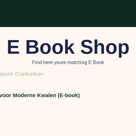
E Book Shop
Find here youre matching E Book
voor Moderne Kwalen (E-book)