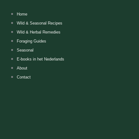
Skip
to
Home
content
Wild & Seasonal Recipes
Wild & Herbal Remedies
Foraging Guides
Seasonal
E-books in het Nederlands
About
Contact