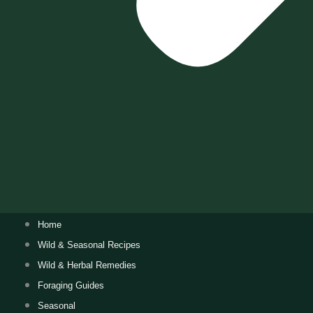
Home
Wild & Seasonal Recipes
Wild & Herbal Remedies
Foraging Guides
Seasonal