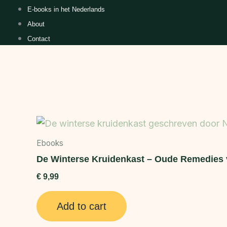
E-books in het Nederlands
About
Contact
Ebooks
De Winterse Kruidenkast – Oude Remedies 
€
9,99
Add to cart