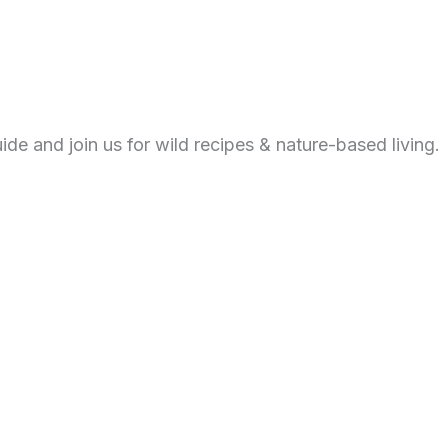
de and join us for wild recipes & nature-based living.