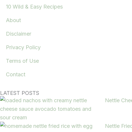
10 Wild & Easy Recipes
About
Disclaimer
Privacy Policy
Terms of Use
Contact
LATEST POSTS
Nettle Che
Nettle Frie