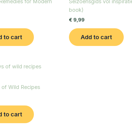
 Remedies for Modern
Seizoensgids vol inspirati
book)
€
9,99
 to cart
Add to cart
 of Wild Recipes
 to cart