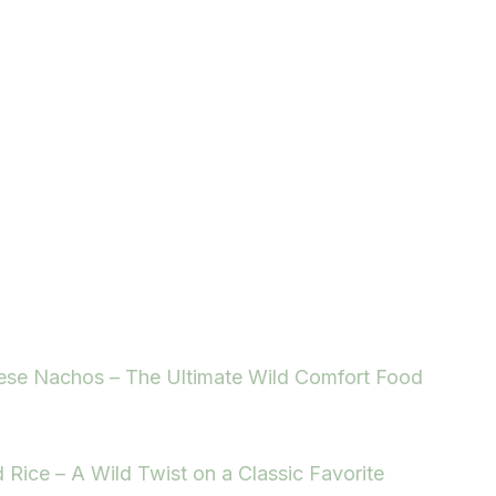
ese Nachos – The Ultimate Wild Comfort Food
d Rice – A Wild Twist on a Classic Favorite