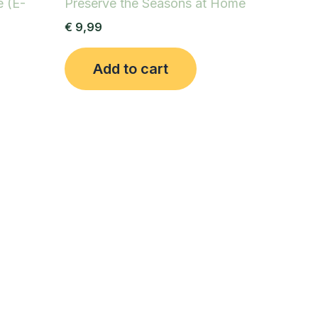
e (E-
Preserve the Seasons at Home
€
9,99
Add to cart