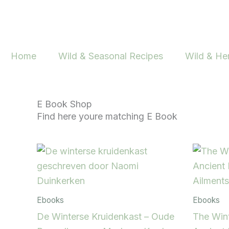
Skip
to
content
Home
Wild & Seasonal Recipes
Wild & He
E Book Shop
Find here youre matching E Book
Ebooks
Ebooks
De Winterse Kruidenkast – Oude
The Wint