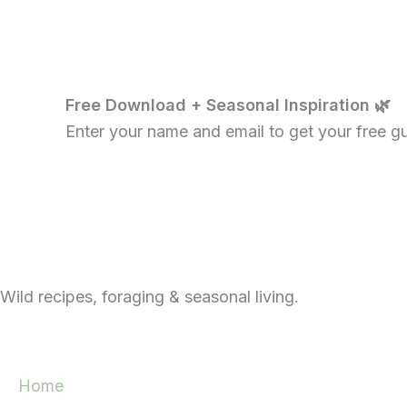
Free Download + Seasonal Inspiration 🌿
Enter your name and email to get your free gui
Wild recipes, foraging & seasonal living.
Home