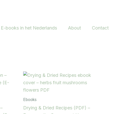
E-books in het Nederlands
About
Contact
Ebooks
 –
Drying & Dried Recipes (PDF) –