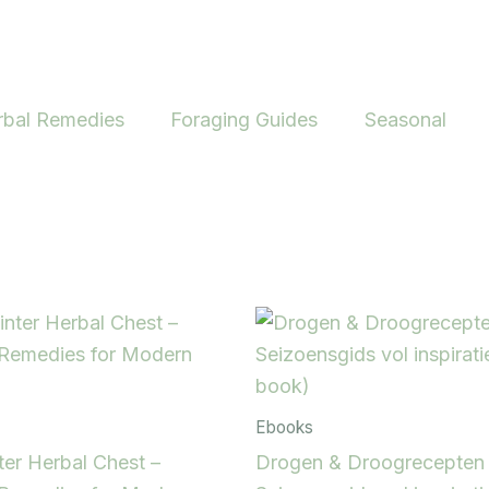
rbal Remedies
Foraging Guides
Seasonal
Ebooks
er Herbal Chest –
Drogen & Droogrecepten