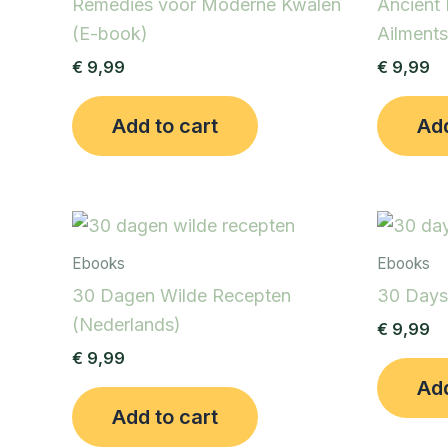
Remedies voor Moderne Kwalen
Ancient
(E-book)
Ailments
€
9,99
€
9,99
Add to cart
Add
Ebooks
Ebooks
30 Dagen Wilde Recepten
30 Days
(Nederlands)
€
9,99
€
9,99
Add
Add to cart