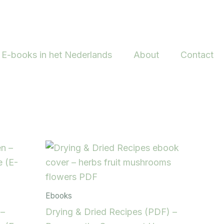
E-books in het Nederlands
About
Contact
Ebooks
 –
Drying & Dried Recipes (PDF) –