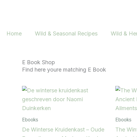
Skip
to
content
Home
Wild & Seasonal Recipes
Wild & He
E Book Shop
Find here youre matching E Book
Ebooks
Ebooks
De Winterse Kruidenkast – Oude
The Wint