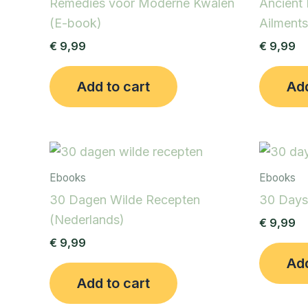
Remedies voor Moderne Kwalen
Ancient
(E-book)
Ailments
€
9,99
€
9,99
Add to cart
Add
Ebooks
Ebooks
30 Dagen Wilde Recepten
30 Days
(Nederlands)
€
9,99
€
9,99
Add
Add to cart