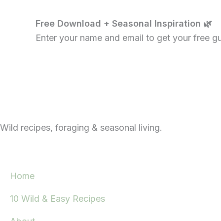
Free Download + Seasonal Inspiration 🌿
Enter your name and email to get your free gui
Wild recipes, foraging & seasonal living.
Home
10 Wild & Easy Recipes