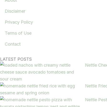
About
Disclaimer
Privacy Policy
Terms of Use
Contact
LATEST POSTS
Nettle Che
Nettle Frie
Nettle Pes