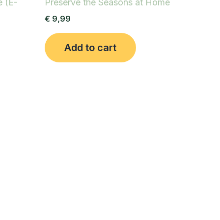
e (E-
Preserve the Seasons at Home
€
9,99
Add to cart