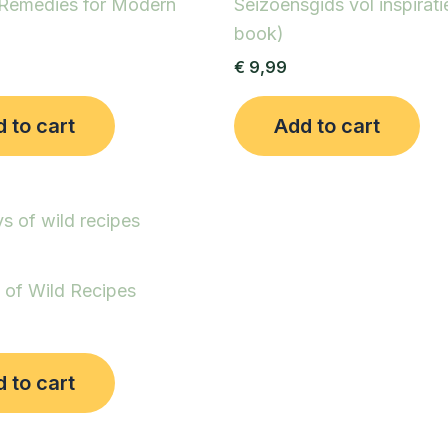
 Remedies for Modern
Seizoensgids vol inspirati
book)
€
9,99
 to cart
Add to cart
 of Wild Recipes
 to cart