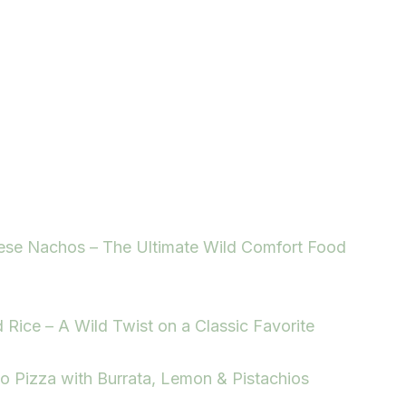
ese Nachos – The Ultimate Wild Comfort Food
d Rice – A Wild Twist on a Classic Favorite
to Pizza with Burrata, Lemon & Pistachios