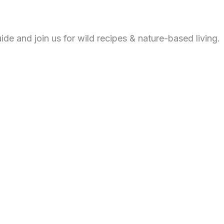
de and join us for wild recipes & nature-based living.