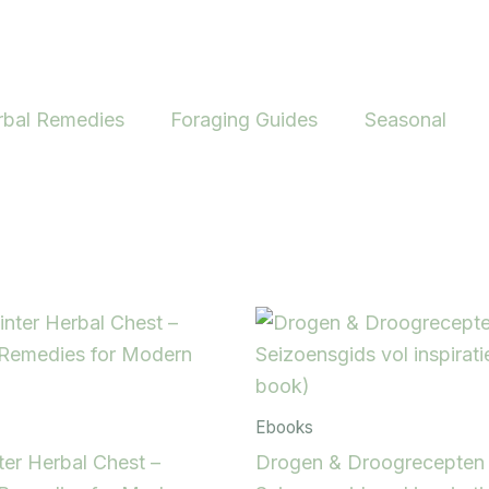
rbal Remedies
Foraging Guides
Seasonal
Ebooks
er Herbal Chest –
Drogen & Droogrecepten