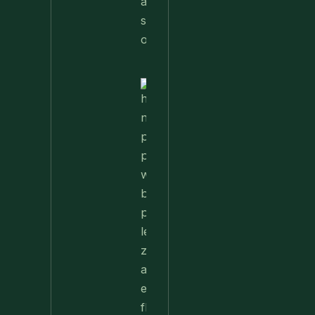
Nettle
Pesto
Pizza
With
Burrata,
Lemon &
Pistachios