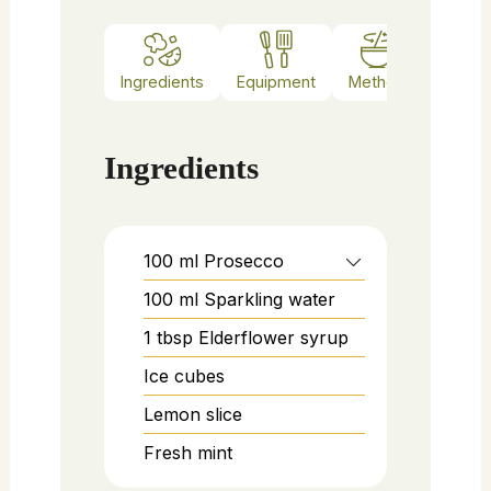
Ingredients
Equipment
Method
Notes
Ingredients
100
ml
Prosecco
100
ml
Sparkling water
1
tbsp
Elderflower syrup
Ice cubes
Lemon slice
Fresh mint