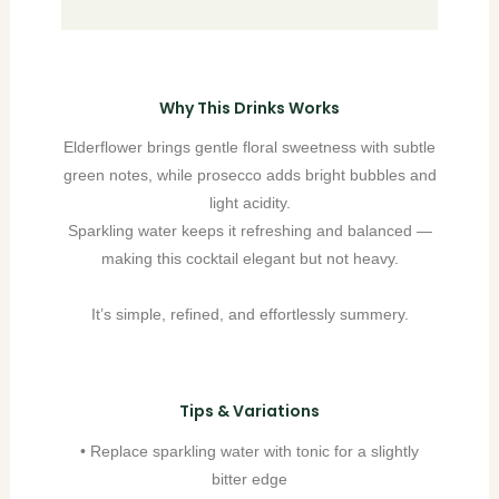
Why This Drinks Works
Elderflower brings gentle floral sweetness with subtle
green notes, while prosecco adds bright bubbles and
light acidity.
Sparkling water keeps it refreshing and balanced —
making this cocktail elegant but not heavy.
It’s simple, refined, and effortlessly summery.
Tips & Variations
• Replace sparkling water with tonic for a slightly
bitter edge