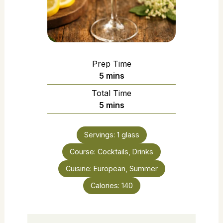
Prep Time
5
mins
Total Time
5
mins
Servings:
1
glass
Course:
Cocktails, Drinks
Cuisine:
European, Summer
Calories:
140