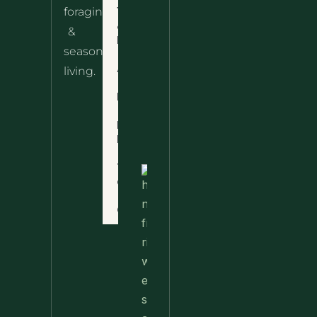
10 Wild
foraging
Nettle
& Easy
Cheese
&
Recipes
Nachos
seasonal
– The
About
living.
Ultimate
Disclaimer
Wild
Comfort
Privacy
Food
Policy
Terms
of Use
Nettle
Fried
Contact
Rice – A
Wild
Twist
On A
Classic
Favorite