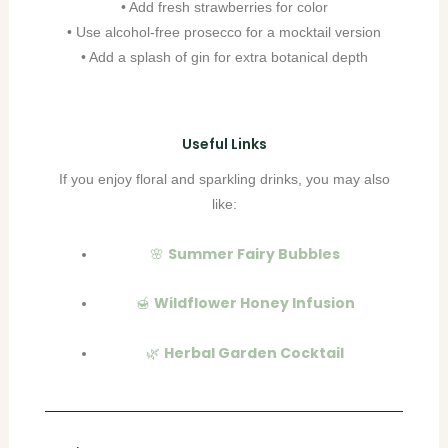
• Add fresh strawberries for color
• Use alcohol-free prosecco for a mocktail version
• Add a splash of gin for extra botanical depth
Useful Links
If you enjoy floral and sparkling drinks, you may also
like:
Summer Fairy Bubbles
🌸
Wildflower Honey Infusion
🍯
Herbal Garden Cocktail
🌿