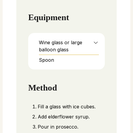
Equipment
Wine glass or large
balloon glass
Spoon
Method
Fill a glass with ice cubes.
Add elderflower syrup.
Pour in prosecco.