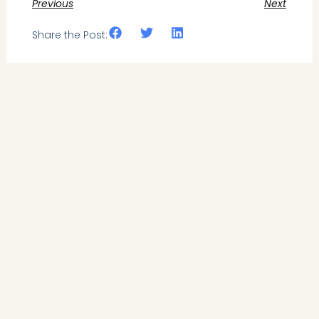
Previous
Next
Share the Post: