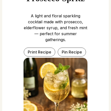
A light and floral sparkling
cocktail made with prosecco,
elderflower syrup, and fresh mint
— perfect for summer
gatherings.
Print Recipe
Pin Recipe