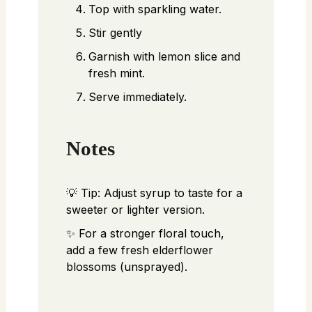
Top with sparkling water.
Stir gently
Garnish with lemon slice and
fresh mint.
Serve immediately.
Notes
💡 Tip: Adjust syrup to taste for a
sweeter or lighter version.
✨ For a stronger floral touch,
add a few fresh elderflower
blossoms (unsprayed).