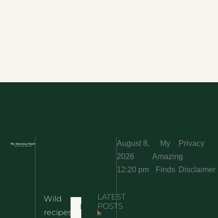
August 8,
My
Privacy
2026
Amazing
·
12:20 pm
Finds
Disclaimer
LATEST
Wild
Home
POSTS
recipes,