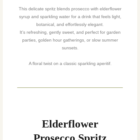
This delicate spritz blends prosecco with elderflower
syrup and sparkling water for a drink that feels light,
botanical, and effortlessly elegant.
It’s refreshing, gently sweet, and perfect for garden
parties, golden hour gatherings, or slow summer
sunsets.
A floral twist on a classic sparkling aperitif.
minutes
minutes
Elderflower
Prosecco Spritz